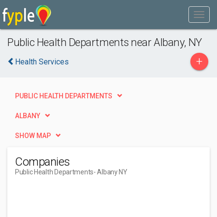
Public Health Departments near Albany, NY
+
Health Services
PUBLIC HEALTH DEPARTMENTS
ALBANY
SHOW MAP
Companies
Public Health Departments
- Albany NY