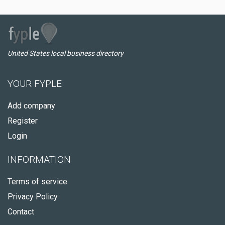
United States local business directory
YOUR FYPLE
Add company
Register
Login
INFORMATION
Terms of service
Privacy Policy
Contact