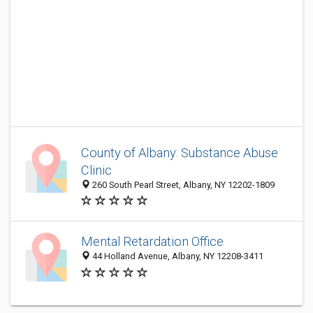
County of Albany: Substance Abuse
Clinic
260 South Pearl Street, Albany, NY 12202-1809
Mental Retardation Office
44 Holland Avenue, Albany, NY 12208-3411