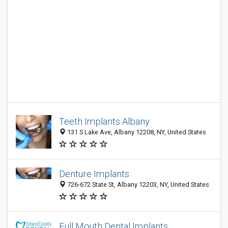
Teeth Implants Albany
131 S Lake Ave, Albany 12208, NY, United States
Denture Implants
726-672 State St, Albany 12203, NY, United States
Full Mouth Dental Implants