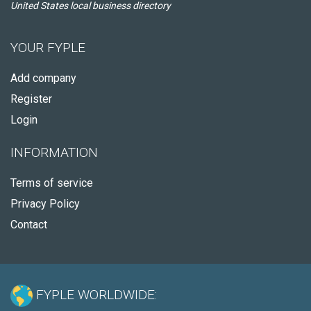
United States local business directory
YOUR FYPLE
Add company
Register
Login
INFORMATION
Terms of service
Privacy Policy
Contact
FYPLE WORLDWIDE: