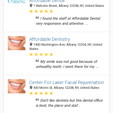
Affordable Dental
1 Webster Street, Albany 12208, NY, United States
I found the staff at Affordable Dental
very responsive and attentive. ...
Affordable Dentistry
1400 Washington Ave, Albany 12204, NY, United
States
My smile was not good because of
unhealthy teeth. I went there for my ...
Center For Laser Facial Rejuvenation
443 Morris St, Albany 12208, NY, United States
Don’t like dentists but this dental office
is best, the place and staf...