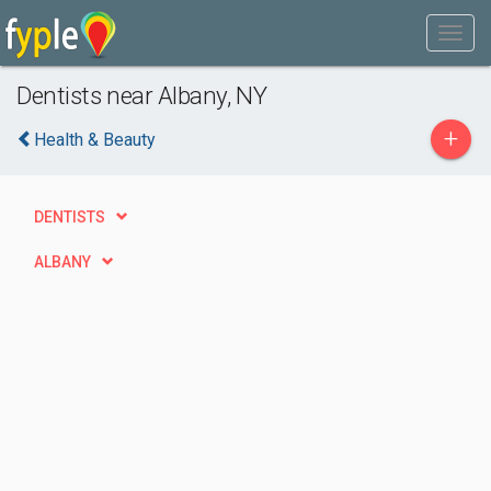
Dentists near Albany, NY
+
Health & Beauty
DENTISTS
ALBANY