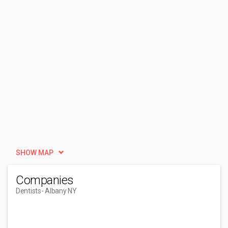
SHOW MAP
Companies
Dentists
- Albany NY