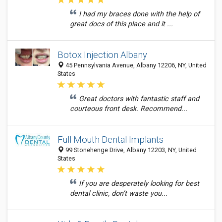
I had my braces done with the help of
great docs of this place and it ...
Botox Injection Albany
45 Pennsylvania Avenue, Albany 12206, NY, United
States
Great doctors with fantastic staff and
courteous front desk. Recommend...
Full Mouth Dental Implants
99 Stonehenge Drive, Albany 12203, NY, United
States
If you are desperately looking for best
dental clinic, don’t waste you...