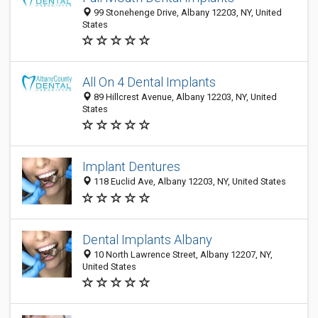
99 Stonehenge Drive, Albany 12203, NY, United
States
All On 4 Dental Implants
89 Hillcrest Avenue, Albany 12203, NY, United
States
Implant Dentures
118 Euclid Ave, Albany 12203, NY, United States
Dental Implants Albany
10 North Lawrence Street, Albany 12207, NY,
United States