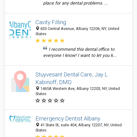
place for any dental problems. ...
Cavity Filling
633 Central Avenue, Albany 12206, NY, United
States
I recommend this dental office to
everyone I know! I want to let you k...
Stuyvesant Dental Care, Jay L.
Kabinoff, DMD
1465A Western Ave, Albany 12203, NY, United
States
Emergency Dentist Albany
41 State St, suite 404, Albany 12207, NY, United
States