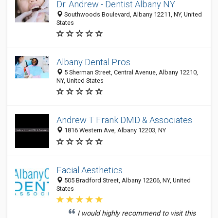
Dr. Andrew - Dentist Albany NY
Southwoods Boulevard, Albany 12211, NY, United
States
Albany Dental Pros
5 Sherman Street, Central Avenue, Albany 12210,
NY, United States
Andrew T Frank DMD & Associates
1816 Western Ave, Albany 12203, NY
Facial Aesthetics
505 Bradford Street, Albany 12206, NY, United
States
I would highly recommend to visit this