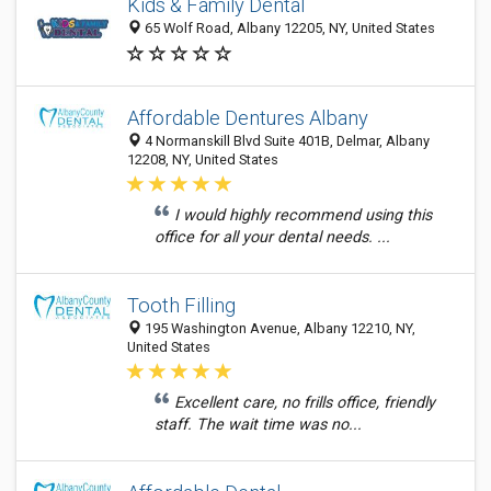
Kids & Family Dental
65 Wolf Road, Albany 12205, NY, United States
Affordable Dentures Albany
4 Normanskill Blvd Suite 401B, Delmar, Albany
12208, NY, United States
I would highly recommend using this
office for all your dental needs. ...
Tooth Filling
195 Washington Avenue, Albany 12210, NY,
United States
Excellent care, no frills office, friendly
staff. The wait time was no...