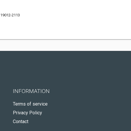
 19012-2113
INFORMATION
Terms of service
Privacy Policy
Contact