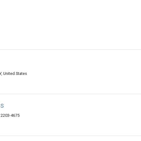
, United States
ds
12203-4675