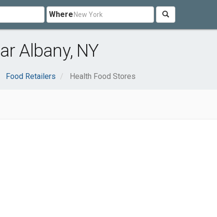
Where
ar Albany, NY
Food Retailers
Health Food Stores