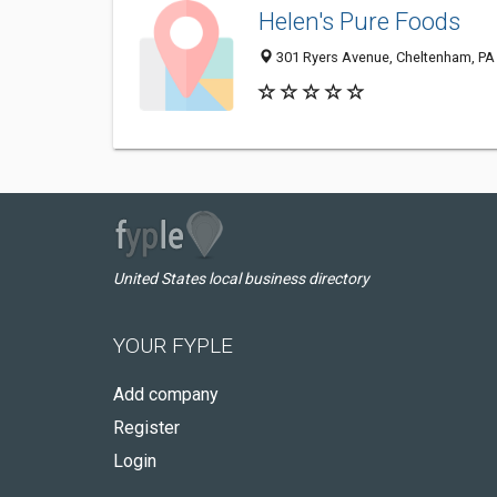
Helen's Pure Foods
301 Ryers Avenue, Cheltenham, PA
United States local business directory
YOUR FYPLE
Add company
Register
Login