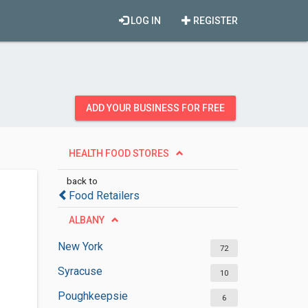
LOG IN
REGISTER
ADD YOUR BUSINESS FOR FREE
HEALTH FOOD STORES
back to
Food Retailers
ALBANY
New York
72
Syracuse
10
Poughkeepsie
6