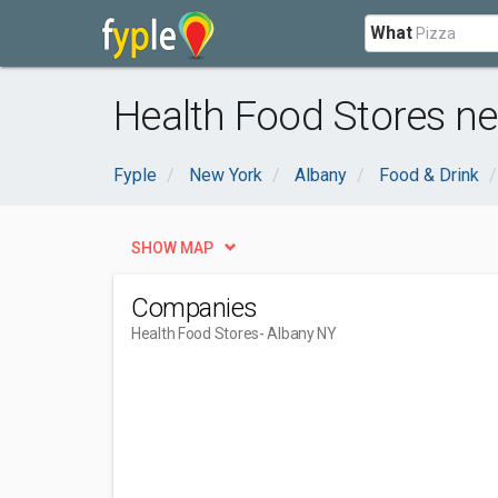
What
Health Food Stores ne
Fyple
New York
Albany
Food & Drink
SHOW MAP
Companies
Health Food Stores
- Albany NY