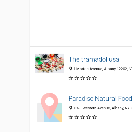
The tramadol usa
1 Morton Avenue, Albany 12202, NY
Paradise Natural Foo
1823 Western Avenue, Albany, NY 