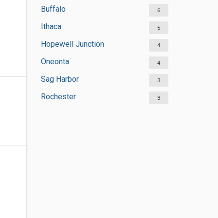
Buffalo
6
Ithaca
5
Hopewell Junction
4
Oneonta
4
Sag Harbor
3
Rochester
3