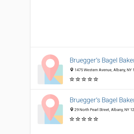
Bruegger's Bagel Bake
1475 Western Avenue, Albany, NY 
Bruegger's Bagel Bake
29 North Pearl Street, Albany, NY 