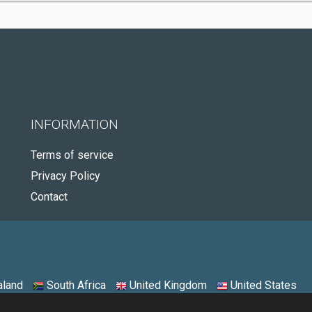
INFORMATION
Terms of service
Privacy Policy
Contact
land
South Africa
United Kingdom
United States