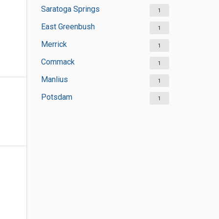
Saratoga Springs
1
East Greenbush
1
Merrick
1
Commack
1
Manlius
1
Potsdam
1