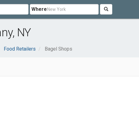
Where
any, NY
Food Retailers
Bagel Shops