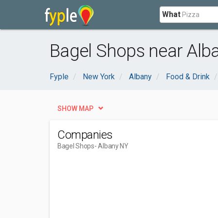
What
Bagel Shops near Alb
Fyple
New York
Albany
Food & Drink
SHOW MAP
Companies
Bagel Shops
- Albany NY