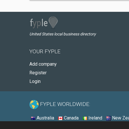
United States local business directory
YOUR FYPLE
Add company
Register
Login
FYPLE WORLDWIDE:
Australia
Canada
Ireland
New Zea