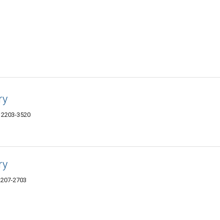
ry
12203-3520
ry
12207-2703