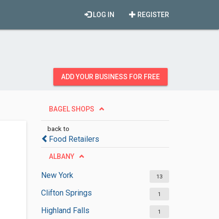
LOG IN
REGISTER
ADD YOUR BUSINESS FOR FREE
BAGEL SHOPS
back to
Food Retailers
ALBANY
New York
13
Clifton Springs
1
Highland Falls
1