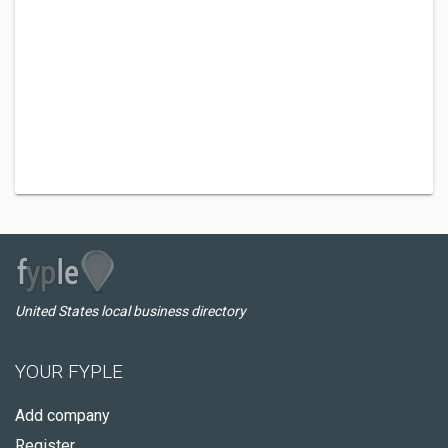
United States local business directory
YOUR FYPLE
Add company
Register