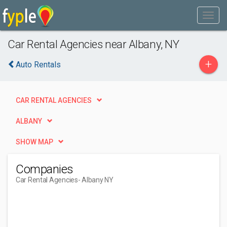
Car Rental Agencies near Albany, NY
+
Auto Rentals
CAR RENTAL AGENCIES
ALBANY
SHOW MAP
Companies
Car Rental Agencies
- Albany NY