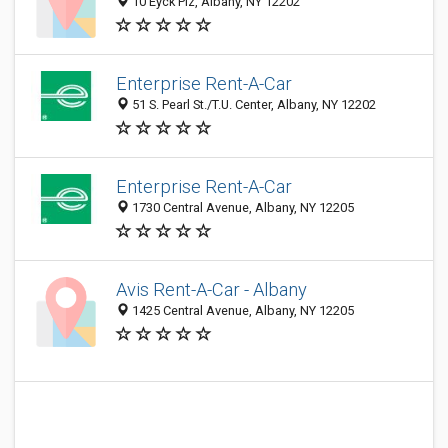
10 Eyck Plz, Albany, NY 12202
Enterprise Rent-A-Car
51 S. Pearl St./T.U. Center, Albany, NY 12202
Enterprise Rent-A-Car
1730 Central Avenue, Albany, NY 12205
Avis Rent-A-Car - Albany
1425 Central Avenue, Albany, NY 12205