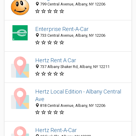
799 Central Avenue, Albany, NY 12206
Enterprise Rent-A-Car
733 Central Avenue, Albany, NY 12206
Hertz Rent A Car
737 Albany Shaker Rd, Albany, NY 12211
Hertz Local Edition - Albany Central
Ave
818 Central Avenue, Albany, NY 12206
Hertz Rent-A-Car