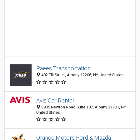
Raees Transportation
402 Elk Street, Albany 12206, NY, United States
Avis Car Rental
3905 Newton Road Suite 107, Albany 31701, NY,
United States
Orange Motors Ford & Mazda