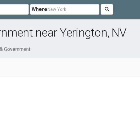
Where
rnment near Yerington, NV
 & Government