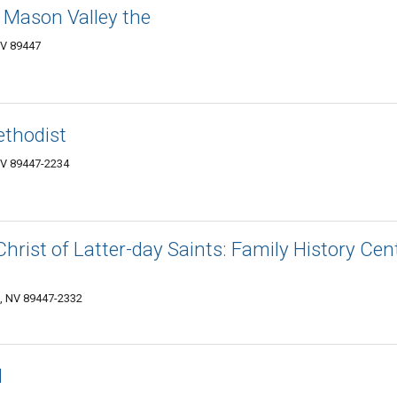
f Mason Valley the
NV 89447
thodist
 NV 89447-2234
hrist of Latter-day Saints: Family History Cen
n, NV 89447-2332
d