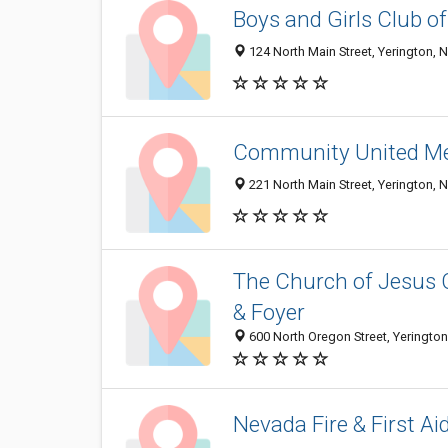
Boys and Girls Club o
124 North Main Street, Yerington, 
Community United Me
221 North Main Street, Yerington,
The Church of Jesus C
& Foyer
600 North Oregon Street, Yeringto
Nevada Fire & First Ai