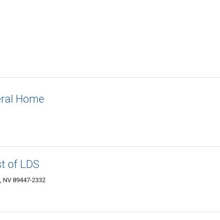
eral Home
t of LDS
n, NV 89447-2332