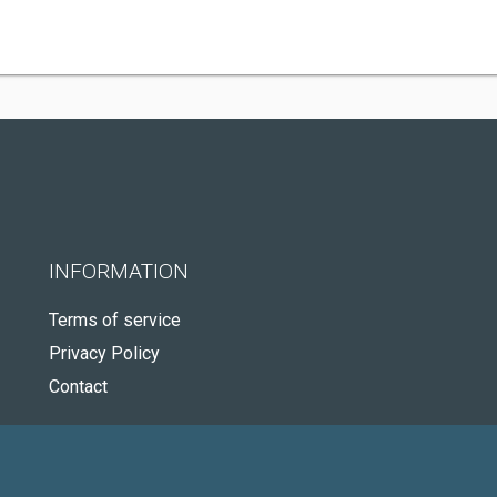
INFORMATION
Terms of service
Privacy Policy
Contact