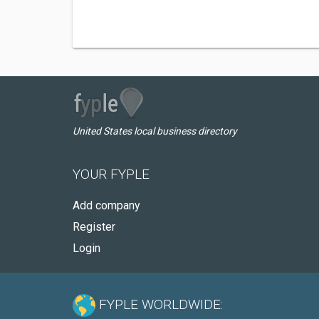
United States local business directory
YOUR FYPLE
Add company
Register
Login
FYPLE WORLDWIDE: