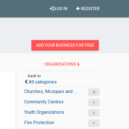
LOG IN
REGISTER
ADD YOUR BUSINESS FOR FREE
ORGANISATIONS &
GOVERNMENT
back to
All categories
Churches, Mosques and Synagogues
3
Community Centres
1
Youth Organizations
1
Fire Protection
1