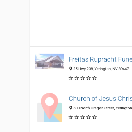
Freitas Rupracht Fun
25 Hwy 208, Yerington, NV 89447
Church of Jesus Chris
600 North Oregon Street, Yeringto