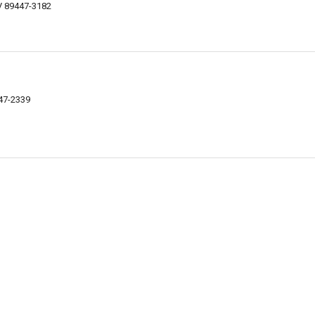
V 89447-3182
447-2339