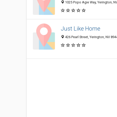
1025 Popo Agie Way, Yerington, N
Just Like Home
426 Pearl Street, Yerington, NV 89