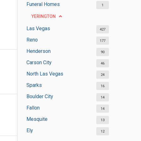
Funeral Homes
1
YERINGTON
Las Vegas
427
Reno
177
Henderson
90
Carson City
46
North Las Vegas
24
Sparks
16
Boulder City
14
Fallon
14
Mesquite
13
Ely
12