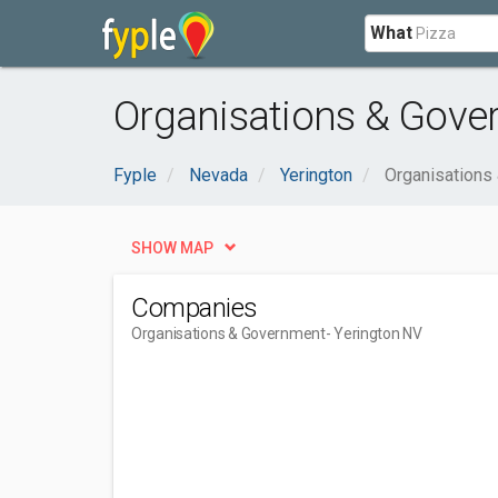
What
Organisations & Gove
Fyple
Nevada
Yerington
Organisations
SHOW MAP
Companies
Organisations & Government
- Yerington NV