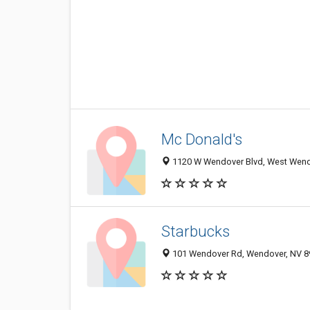
Mc Donald's
1120 W Wendover Blvd, West Wend
Starbucks
101 Wendover Rd, Wendover, NV 8