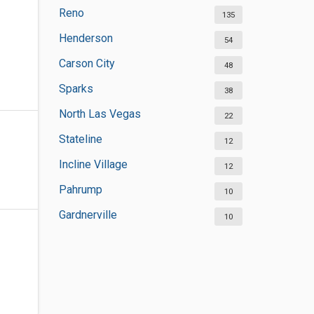
Reno
135
Henderson
54
Carson City
48
Sparks
38
North Las Vegas
22
Stateline
12
Incline Village
12
Pahrump
10
Gardnerville
10