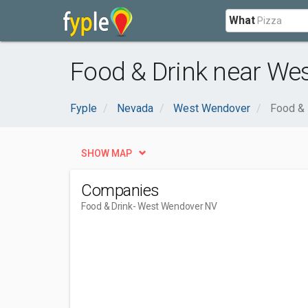
What
Food & Drink near We
Fyple
Nevada
West Wendover
Food & 
SHOW MAP
Companies
Food & Drink
- West Wendover NV