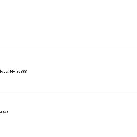
over, NV 89883
9883