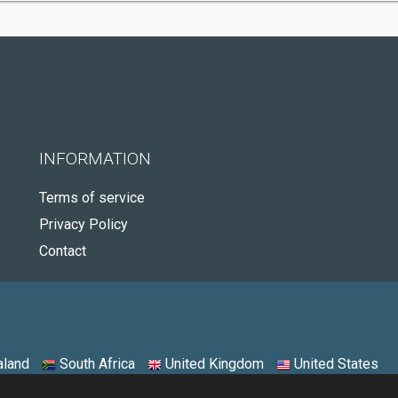
INFORMATION
Terms of service
Privacy Policy
Contact
land
South Africa
United Kingdom
United States