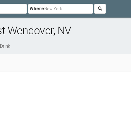
Where
st Wendover, NV
Drink