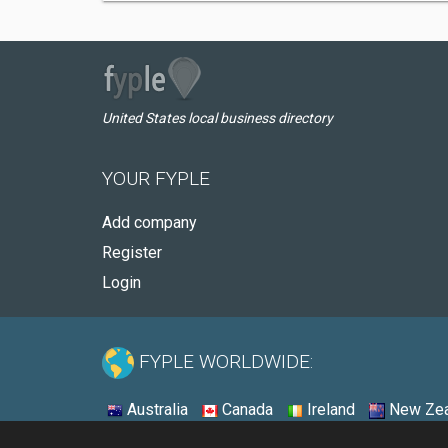
United States local business directory
YOUR FYPLE
Add company
Register
Login
FYPLE WORLDWIDE:
Australia
Canada
Ireland
New Zea