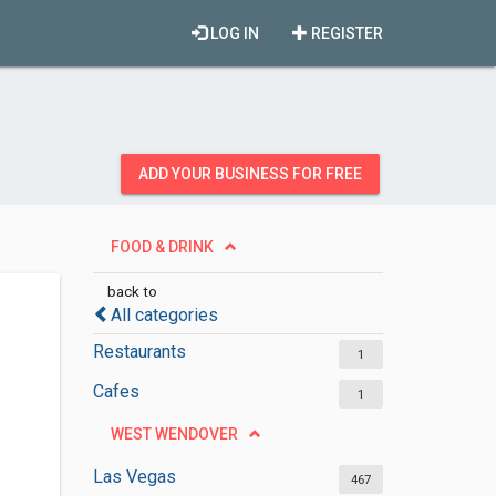
LOG IN
REGISTER
ADD YOUR BUSINESS FOR FREE
FOOD & DRINK
back to
All categories
Restaurants
1
Cafes
1
WEST WENDOVER
Las Vegas
467