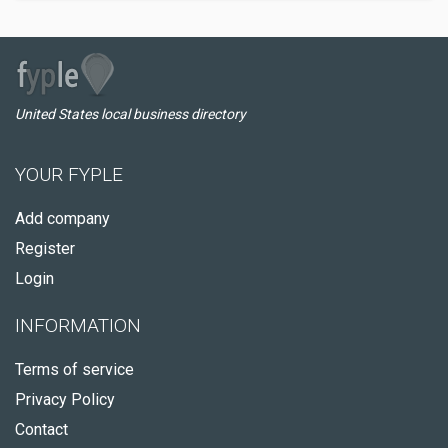
United States local business directory
YOUR FYPLE
Add company
Register
Login
INFORMATION
Terms of service
Privacy Policy
Contact