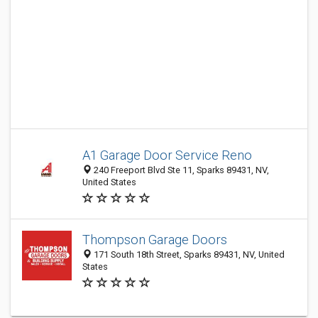
A1 Garage Door Service Reno
240 Freeport Blvd Ste 11, Sparks 89431, NV,
United States
Thompson Garage Doors
171 South 18th Street, Sparks 89431, NV, United
States