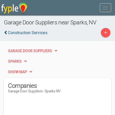
Garage Door Suppliers near Sparks, NV
+
Construction Services
GARAGE DOOR SUPPLIERS
SPARKS
SHOW MAP
Companies
Garage Door Suppliers
- Sparks NV