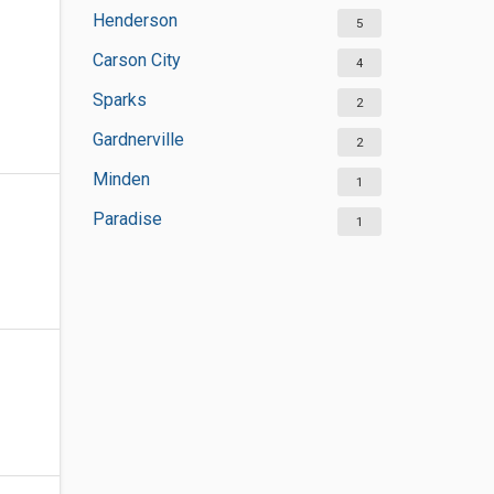
Henderson
5
Carson City
4
Sparks
2
Gardnerville
2
Minden
1
Paradise
1