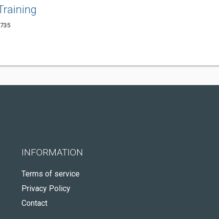
Training
1735
INFORMATION
Terms of service
Privacy Policy
Contact