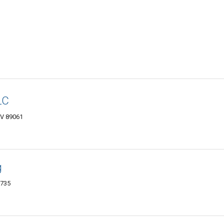
LC
NV 89061
g
1735