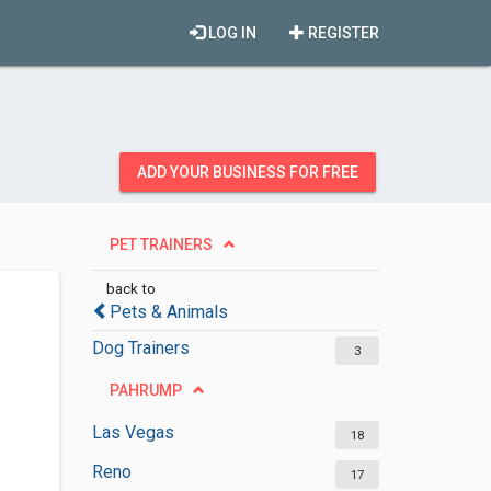
LOG IN
REGISTER
ADD YOUR BUSINESS FOR FREE
PET TRAINERS
back to
Pets & Animals
Dog Trainers
3
PAHRUMP
Las Vegas
18
Reno
17