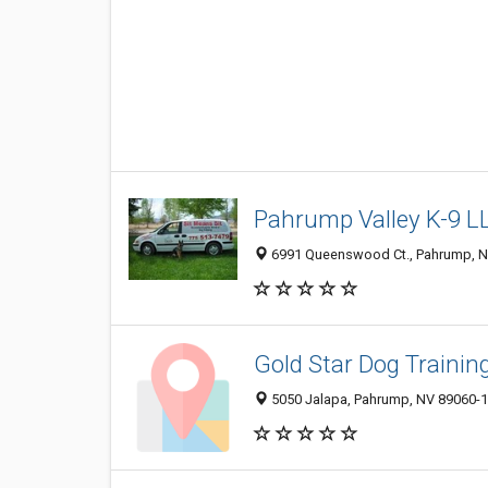
Pahrump Valley K-9 L
6991 Queenswood Ct., Pahrump, 
Gold Star Dog Trainin
5050 Jalapa, Pahrump, NV 89060-