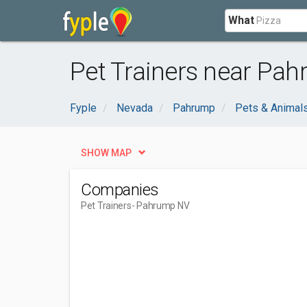
What
Pet Trainers near Pa
Fyple
Nevada
Pahrump
Pets & Animal
SHOW MAP
Companies
Pet Trainers
- Pahrump NV