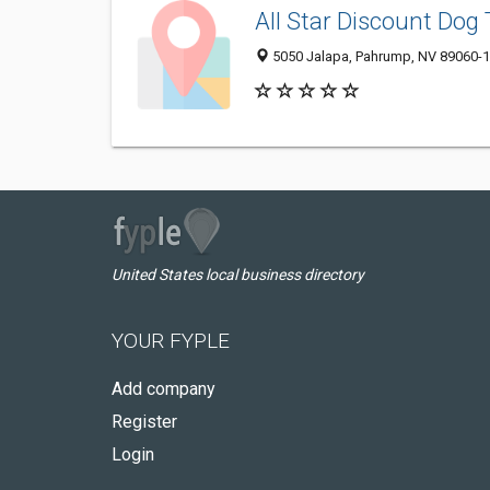
All Star Discount Dog 
5050 Jalapa, Pahrump, NV 89060-
United States local business directory
YOUR FYPLE
Add company
Register
Login