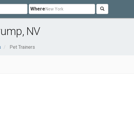
Where
hrump, NV
s
Pet Trainers