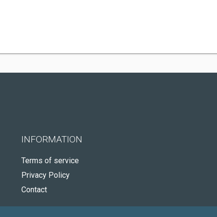
INFORMATION
Terms of service
Privacy Policy
Contact