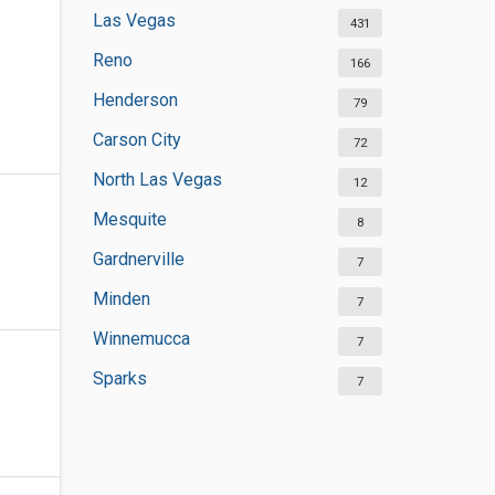
Las Vegas
431
Reno
166
Henderson
79
Carson City
72
North Las Vegas
12
Mesquite
8
Gardnerville
7
Minden
7
Winnemucca
7
Sparks
7