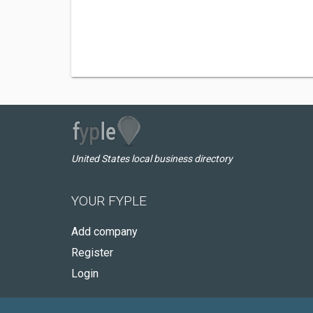
United States local business directory
YOUR FYPLE
Add company
Register
Login