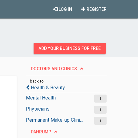
LOG IN
REGISTER
ADD YOUR BUSINESS FOR FREE
DOCTORS AND CLINICS
back to
Health & Beauty
Mental Health
1
Physicians
1
Permanent Make-up Clinics
1
PAHRUMP