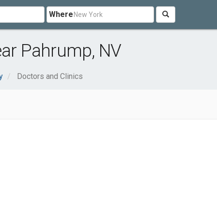
Where
near Pahrump, NV
y
Doctors and Clinics