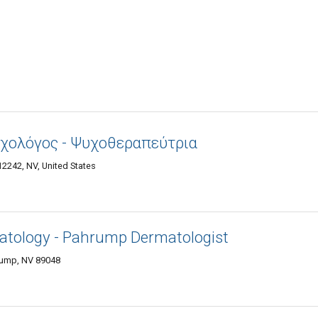
υχολόγος - Ψυχοθεραπεύτρια
2242, NV, United States
atology - Pahrump Dermatologist
rump, NV 89048