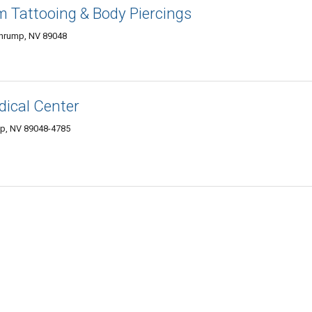
 Tattooing & Body Piercings
ahrump, NV 89048
dical Center
mp, NV 89048-4785