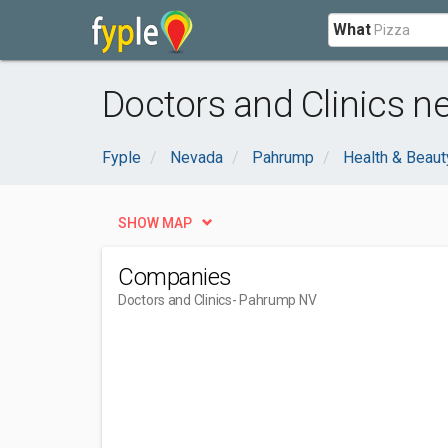
What
Doctors and Clinics 
Fyple
Nevada
Pahrump
Health & Beaut
SHOW MAP
Companies
Doctors and Clinics
- Pahrump NV