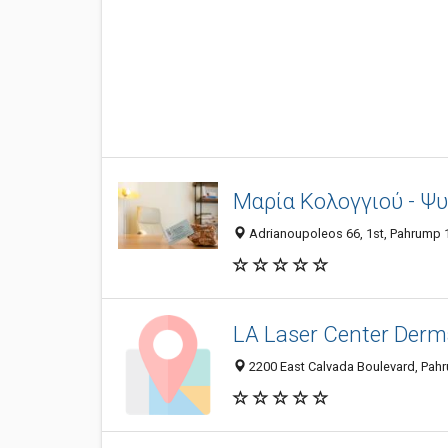
Μαρία Κολογγιού - Ψ
Adrianoupoleos 66, 1st, Pahrump 1
LA Laser Center Derm
2200 East Calvada Boulevard, Pah