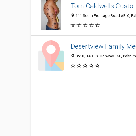
Tom Caldwells Custom
111 South Frontage Road #B-C, P
Desertview Family Me
Ste B, 1401 S Highway 160, Pahru