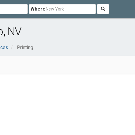
Where
p, NV
ices
Printing