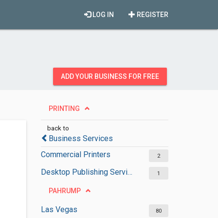
LOG IN
REGISTER
ADD YOUR BUSINESS FOR FREE
PRINTING
back to
Business Services
Commercial Printers
2
Desktop Publishing Services
1
PAHRUMP
Las Vegas
80