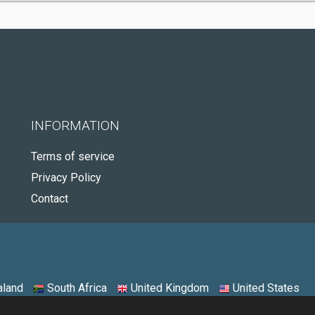
INFORMATION
Terms of service
Privacy Policy
Contact
land
South Africa
United Kingdom
United States