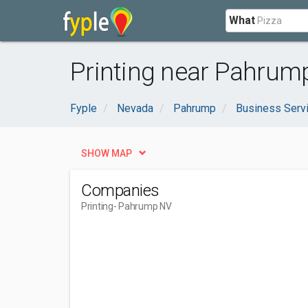
What
Printing near Pahrum
Fyple
Nevada
Pahrump
Business Serv
SHOW MAP
Companies
Printing
- Pahrump NV