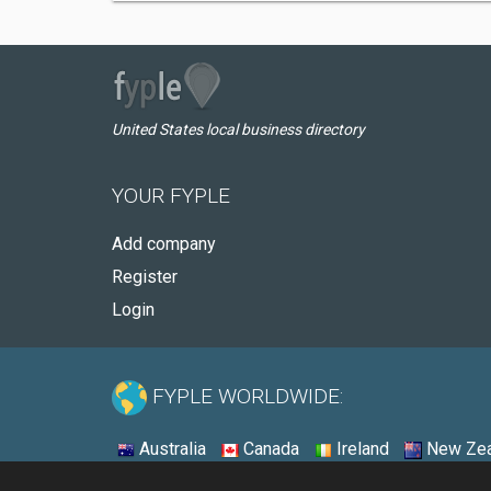
United States local business directory
YOUR FYPLE
Add company
Register
Login
FYPLE WORLDWIDE:
Australia
Canada
Ireland
New Zea