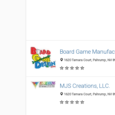
Board Game Manufact
1620 Tamara Court, Pahrump, NV 
MJS Creations, LLC.
1620 Tamara Court, Pahrump, NV 