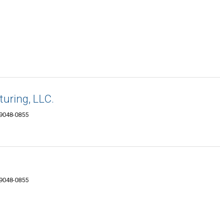
uring, LLC.
89048-0855
89048-0855