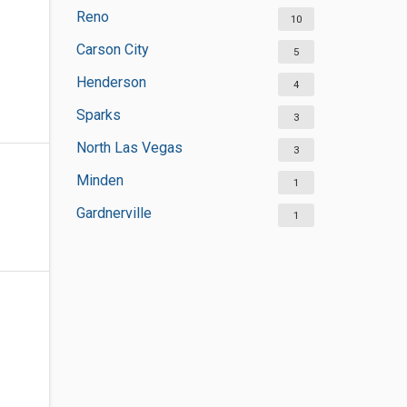
Reno
10
Carson City
5
Henderson
4
Sparks
3
North Las Vegas
3
Minden
1
Gardnerville
1