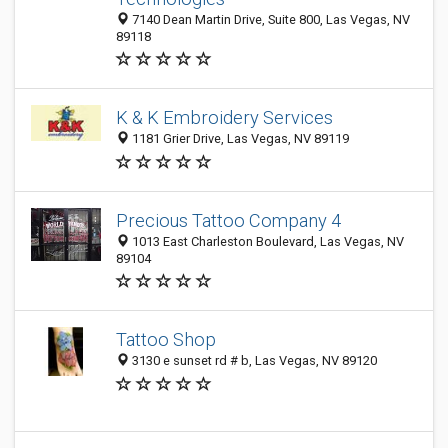
7140 Dean Martin Drive, Suite 800, Las Vegas, NV
89118
K & K Embroidery Services
1181 Grier Drive, Las Vegas, NV 89119
Precious Tattoo Company 4
1013 East Charleston Boulevard, Las Vegas, NV
89104
Tattoo Shop
3130 e sunset rd # b, Las Vegas, NV 89120