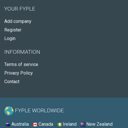
YOUR FYPLE
Add company
Register
Login
INFORMATION
Terms of service
Privacy Policy
Contact
FYPLE WORLDWIDE:
Australia
Canada
Ireland
New Zealand