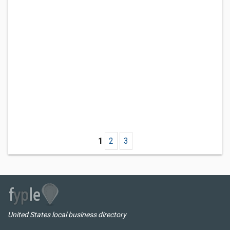
1
2
3
United States local business directory