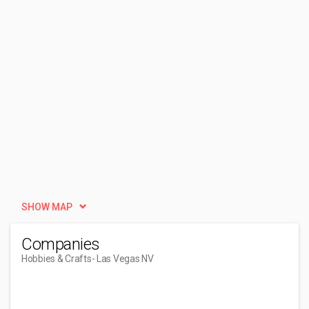
SHOW MAP
Companies
Hobbies & Crafts
- Las Vegas NV