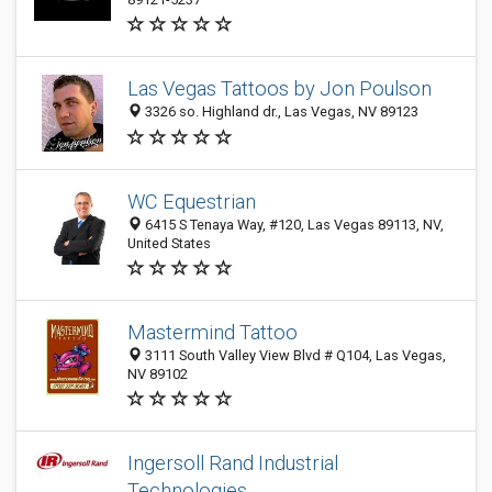
Las Vegas Tattoos by Jon Poulson
3326 so. Highland dr., Las Vegas, NV 89123
WC Equestrian
6415 S Tenaya Way, #120, Las Vegas 89113, NV,
United States
Mastermind Tattoo
3111 South Valley View Blvd # Q104, Las Vegas,
NV 89102
Ingersoll Rand Industrial
Technologies