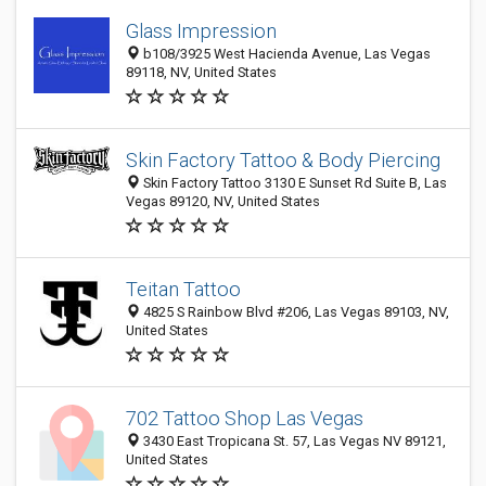
Glass Impression
b108/3925 West Hacienda Avenue, Las Vegas
89118, NV, United States
Skin Factory Tattoo & Body Piercing
Skin Factory Tattoo 3130 E Sunset Rd Suite B, Las
Vegas 89120, NV, United States
Teitan Tattoo
4825 S Rainbow Blvd #206, Las Vegas 89103, NV,
United States
702 Tattoo Shop Las Vegas
3430 East Tropicana St. 57, Las Vegas NV 89121,
United States