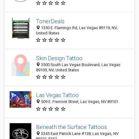
TonerDeals
1350 E. Flamingo Rd, Las Vegas 89119, NV,
United States
Skin Design Tattoo
3500 South Las Vegas Boulevard, Las Vegas
89109, NV, United States
Las Vegas Tattoo
509 E. Fremont Street, Las Vegas, NV 89101
Beneath the Surface Tattoos
3345 East Patrick Lane #138, Las Vegas, NV
89121-5237