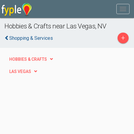
Hobbies & Crafts near Las Vegas, NV
+
Shopping & Services
HOBBIES & CRAFTS
LAS VEGAS