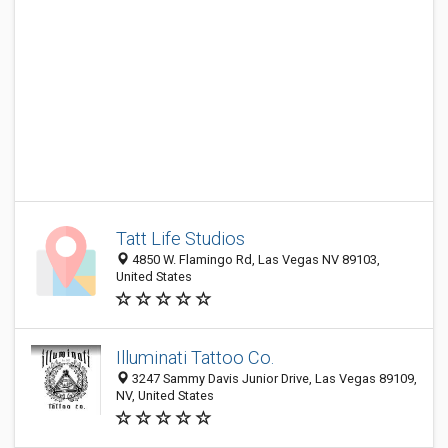
Tatt Life Studios
4850 W. Flamingo Rd, Las Vegas NV 89103,
United States
Illuminati Tattoo Co.
3247 Sammy Davis Junior Drive, Las Vegas 89109,
NV, United States