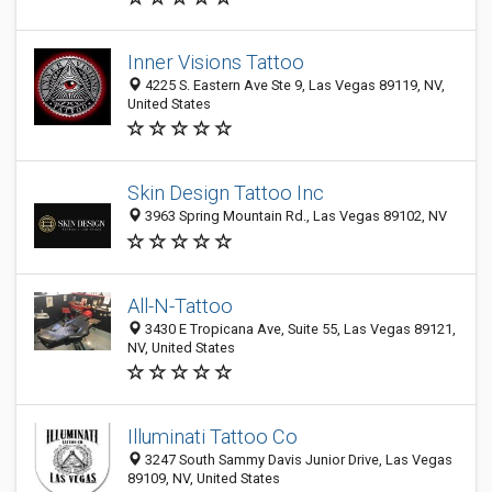
Inner Visions Tattoo
4225 S. Eastern Ave Ste 9, Las Vegas 89119, NV,
United States
Skin Design Tattoo Inc
3963 Spring Mountain Rd., Las Vegas 89102, NV
All-N-Tattoo
3430 E Tropicana Ave, Suite 55, Las Vegas 89121,
NV, United States
Illuminati Tattoo Co
3247 South Sammy Davis Junior Drive, Las Vegas
89109, NV, United States