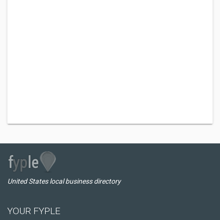
United States local business directory
YOUR FYPLE