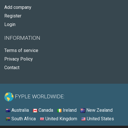
Add company
Register
Login
INFORMATION
Terms of service
Privacy Policy
Contact
FYPLE WORLDWIDE:
Australia
Canada
Ireland
New Zealand
South Africa
United Kingdom
United States