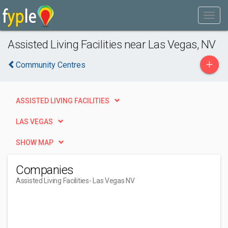
Assisted Living Facilities near Las Vegas, NV
+
Community Centres
ASSISTED LIVING FACILITIES
LAS VEGAS
SHOW MAP
Companies
Assisted Living Facilities
- Las Vegas NV