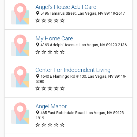
Angel's House Adult Care
5496 Tamarus Street, Las Vegas, NV 89119-2617
My Home Care
4369 Adelphi Avenue, Las Vegas, NV 89120-2136
Center For Independent Living
1640 E Flamingo Rd # 100, Las Vegas, NV 89119-
5280
Angel Manor
465 East Robindale Road, Las Vegas, NV 89123-
1819