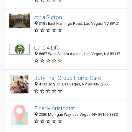
Atria Sutton
3185 East Flamingo Road, Las Vegas, NV 89121
Care 4 Life
8687 West Sahara Avenue, Las Vegas, NV 89117
Jory Trail Group Home Care
4133 Jory Trl, Las Vegas, NV 89108-5206
Elderly Aristocrat
2380 Mohigan Way, Las Vegas, NV 89169-3330