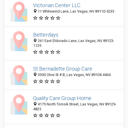
Victorian Center LLC
11 Whitewind Lane, Las Vegas, NV 89110-5233
Betterdays
261 East Eldorado Lane, Las Vegas, NV 89123-
1129
St Bernadette Group Care
3300 Olive St # B, Las Vegas, NV 89104-4464
Quality Care Group Home
4175 North Tomsik Street, Las Vegas, NV 89129-
4825