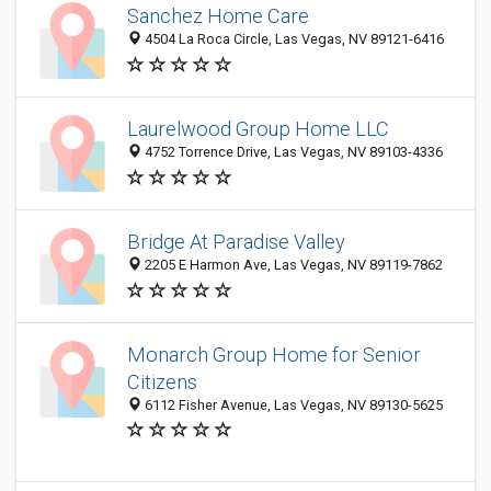
Sanchez Home Care
4504 La Roca Circle, Las Vegas, NV 89121-6416
Laurelwood Group Home LLC
4752 Torrence Drive, Las Vegas, NV 89103-4336
Bridge At Paradise Valley
2205 E Harmon Ave, Las Vegas, NV 89119-7862
Monarch Group Home for Senior
Citizens
6112 Fisher Avenue, Las Vegas, NV 89130-5625