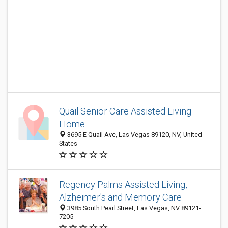
Quail Senior Care Assisted Living
Home
3695 E Quail Ave, Las Vegas 89120, NV, United
States
Regency Palms Assisted Living,
Alzheimer's and Memory Care
3985 South Pearl Street, Las Vegas, NV 89121-
7205