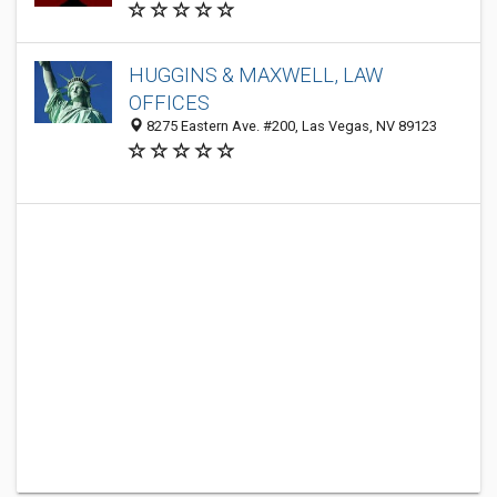
HUGGINS & MAXWELL, LAW
OFFICES
8275 Eastern Ave. #200, Las Vegas, NV 89123