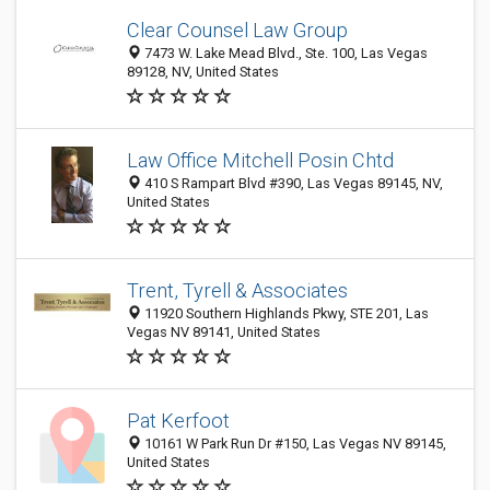
Clear Counsel Law Group
7473 W. Lake Mead Blvd., Ste. 100, Las Vegas
89128, NV, United States
Law Office Mitchell Posin Chtd
410 S Rampart Blvd #390, Las Vegas 89145, NV,
United States
Trent, Tyrell & Associates
11920 Southern Highlands Pkwy, STE 201, Las
Vegas NV 89141, United States
Pat Kerfoot
10161 W Park Run Dr #150, Las Vegas NV 89145,
United States