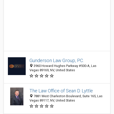
Gunderson Law Group, P.C.
3960 Howard Hughes Parkway #500-A, Las
Vegas 89169, NV, United States
The Law Office of Sean D. Lyttle
7881 West Charleston Boulevard, Suite 165, Las
Vegas 89117, NV, United States