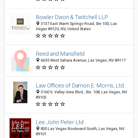
Bowler Dixon & Twitchell LLP
3137 East Warm Springs Road, Ste 100, Las
Vegas 89120, NV, United States
Reed and Mansfield
6655 West Sahara Avenue, Las Vegas, NV 89117
Law Offices of Damon E. Morris, Ltd.
3160 S. Valley View Blvd., Ste. 108, Las Vegas, NV
89102
Lee John Peter Ltd
830 Las Vegas Boulevard South, Las Vegas, NV
89101