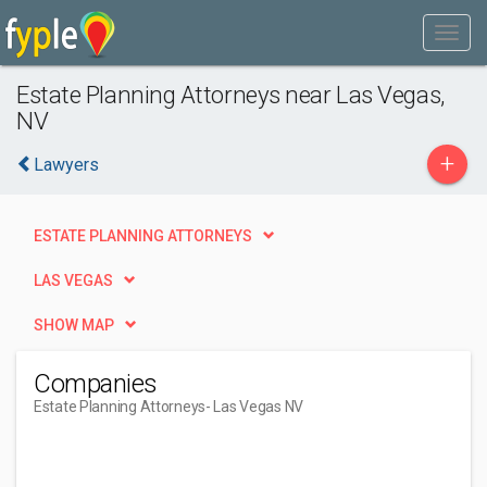
Estate Planning Attorneys near Las Vegas,
NV
+
Lawyers
ESTATE PLANNING ATTORNEYS
LAS VEGAS
SHOW MAP
Companies
Estate Planning Attorneys
- Las Vegas NV