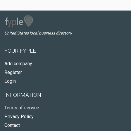
United States local business directory
YOUR FYPLE
Add company
Register
Login
INFORMATION
Terms of service
Privacy Policy
Contact