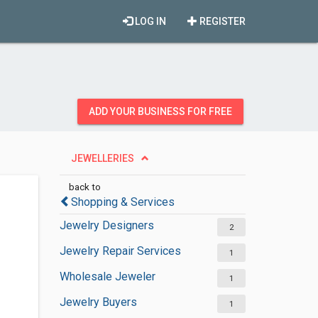
LOG IN
REGISTER
ADD YOUR BUSINESS FOR FREE
JEWELLERIES
back to
Shopping & Services
Jewelry Designers
2
Jewelry Repair Services
1
Wholesale Jeweler
1
Jewelry Buyers
1