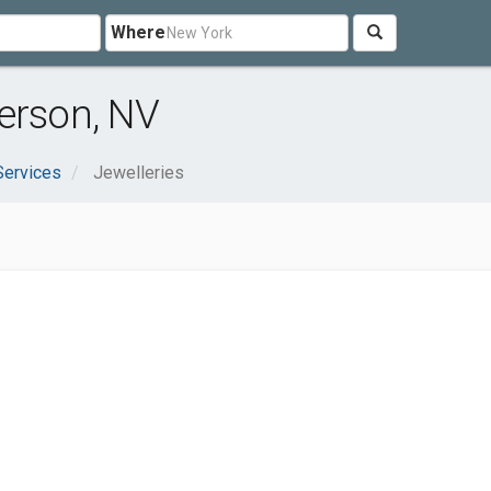
Where
erson, NV
Services
Jewelleries