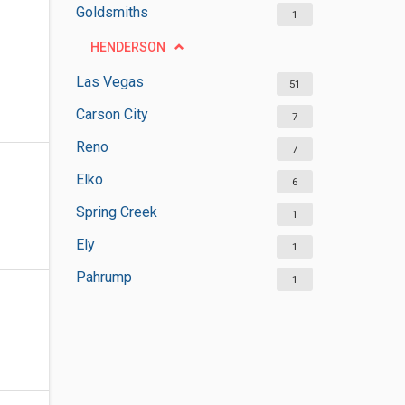
Goldsmiths
1
HENDERSON
Las Vegas
51
Carson City
7
Reno
7
Elko
6
Spring Creek
1
Ely
1
Pahrump
1