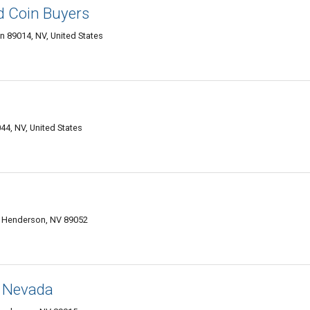
d Coin Buyers
 89014, NV, United States
4, NV, United States
, Henderson, NV 89052
, Nevada