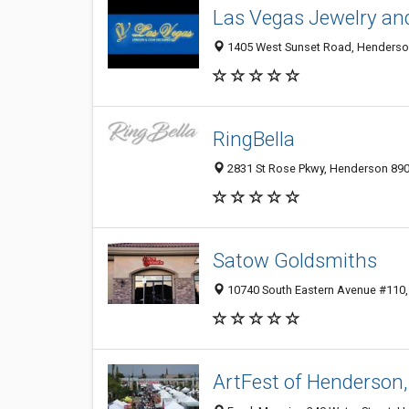
Las Vegas Jewelry an
1405 West Sunset Road, Henderson
RingBella
2831 St Rose Pkwy, Henderson 8904
Satow Goldsmiths
10740 South Eastern Avenue #110
ArtFest of Henderson