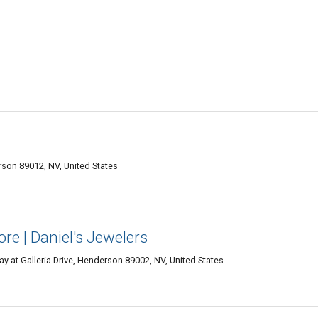
son 89012, NV, United States
re | Daniel's Jewelers
y at Galleria Drive, Henderson 89002, NV, United States