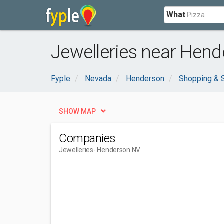
What
Jewelleries near Hend
Fyple
Nevada
Henderson
Shopping & 
SHOW MAP
Companies
Jewelleries
- Henderson NV