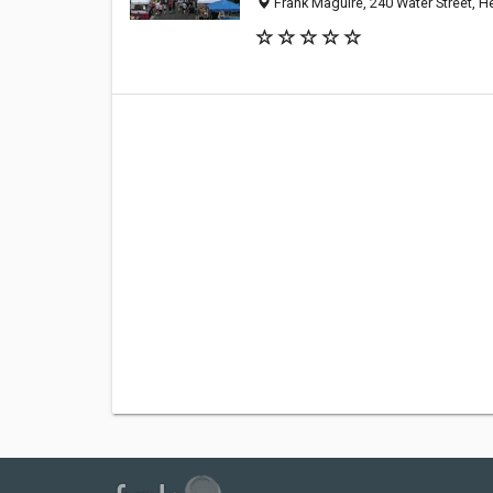
Frank Maguire, 240 Water Street, 