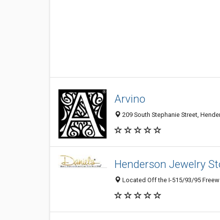
Arvino
209 South Stephanie Street, Hender
Henderson Jewelry Sto
Located Off the I-515/93/95 Freewa