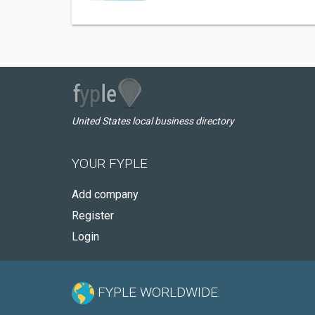
United States local business directory
YOUR FYPLE
Add company
Register
Login
FYPLE WORLDWIDE: