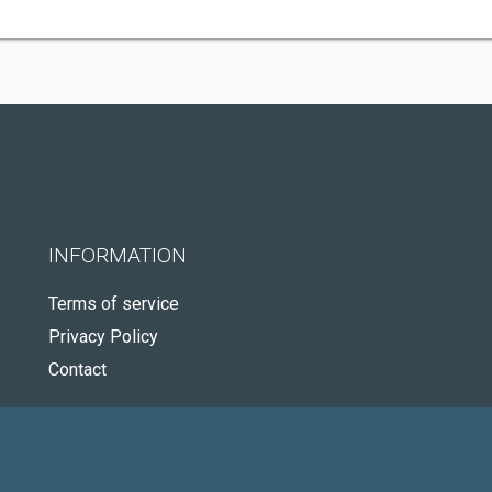
INFORMATION
Terms of service
Privacy Policy
Contact