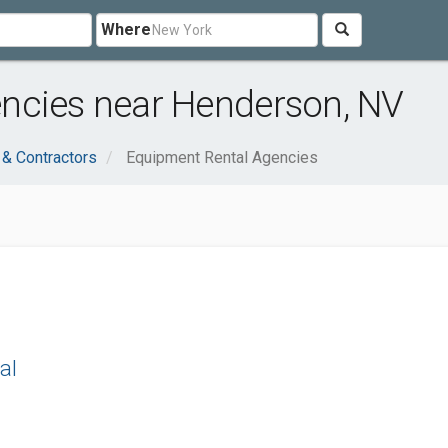
Where
ncies near Henderson, NV
 & Contractors
Equipment Rental Agencies
al