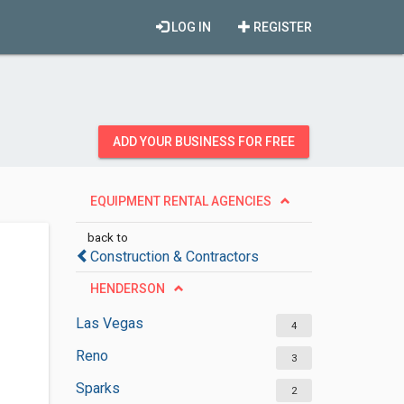
LOG IN
REGISTER
ADD YOUR BUSINESS FOR FREE
EQUIPMENT RENTAL AGENCIES
back to
Construction & Contractors
HENDERSON
Las Vegas
4
Reno
3
Sparks
2