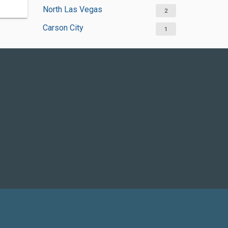
North Las Vegas
2
Carson City
1