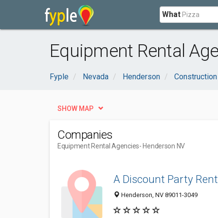
What
Equipment Rental Age
Fyple
Nevada
Henderson
Construction
SHOW MAP
Companies
Equipment Rental Agencies
- Henderson NV
A Discount Party Rent
Henderson, NV 89011-3049