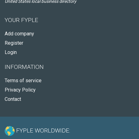
United States local business directory
YOUR FYPLE
Add company
Register
Login
INFORMATION
Terms of service
Privacy Policy
Contact
FYPLE WORLDWIDE: