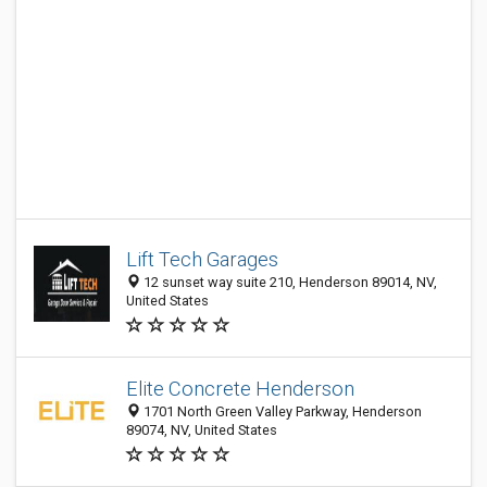
Lift Tech Garages
12 sunset way suite 210, Henderson 89014, NV,
United States
Elite Concrete Henderson
1701 North Green Valley Parkway, Henderson
89074, NV, United States