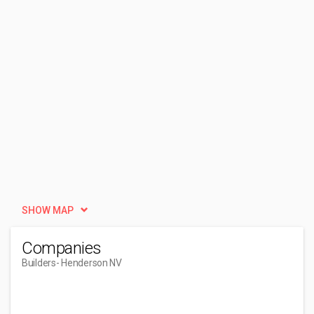
SHOW MAP
Companies
Builders
- Henderson NV