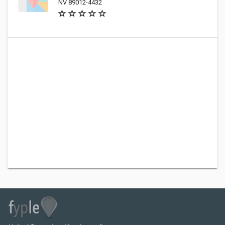
NV 89012-4432