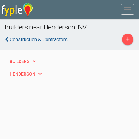
Builders near Henderson, NV
+
Construction & Contractors
BUILDERS
HENDERSON