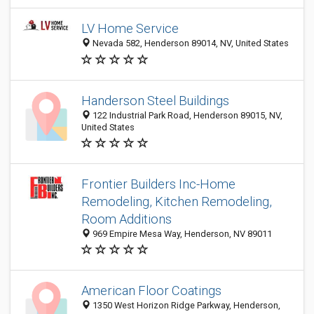
LV Home Service
Nevada 582, Henderson 89014, NV, United States
Handerson Steel Buildings
122 Industrial Park Road, Henderson 89015, NV,
United States
Frontier Builders Inc-Home
Remodeling, Kitchen Remodeling,
Room Additions
969 Empire Mesa Way, Henderson, NV 89011
American Floor Coatings
1350 West Horizon Ridge Parkway, Henderson,