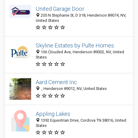
United Garage Door
205 N Stephanie St, D 318, Henderson 89074, NV,
United States
Skyline Estates by Pulte Homes
136 Clouded Ave, Henderson 89002, NV, United
States
Aard Cement Inc.
., Henderson 89012, NV, United States
Appling Lakes
1392 Equestrian Drive, Cordova TN 38016, United
States