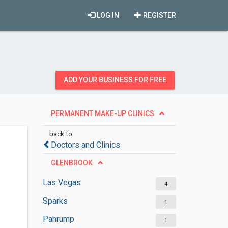
LOG IN
REGISTER
ADD YOUR BUSINESS FOR FREE
PERMANENT MAKE-UP CLINICS
back to
Doctors and Clinics
GLENBROOK
Las Vegas
4
Sparks
1
Pahrump
1