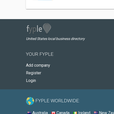
United States local business directory
YOUR FYPLE
Add company
Register
Login
FYPLE WORLDWIDE:
Australia
Canada
Ireland
New Zea