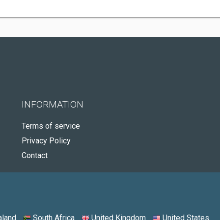
INFORMATION
Terms of service
Privacy Policy
Contact
land
South Africa
United Kingdom
United States