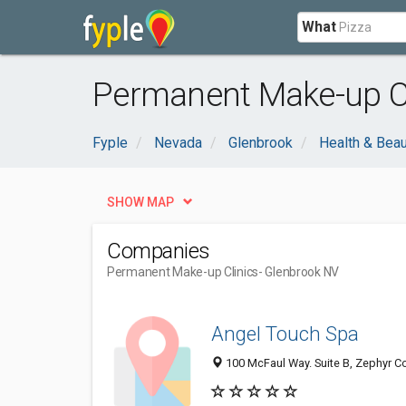
What
Permanent Make-up Cl
Fyple
Nevada
Glenbrook
Health & Bea
SHOW MAP
Companies
Permanent Make-up Clinics
- Glenbrook NV
Angel Touch Spa
100 McFaul Way. Suite B, Zephyr Co