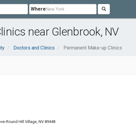
Where
inics near Glenbrook, NV
uty
Doctors and Clinics
Permanent Make-up Clinics
ve-Round Hill Village, NV 89448