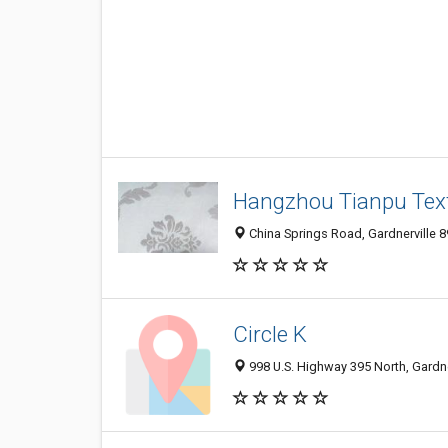
Hangzhou Tianpu Texti
China Springs Road, Gardnerville 8
Circle K
998 U.S. Highway 395 North, Gardne