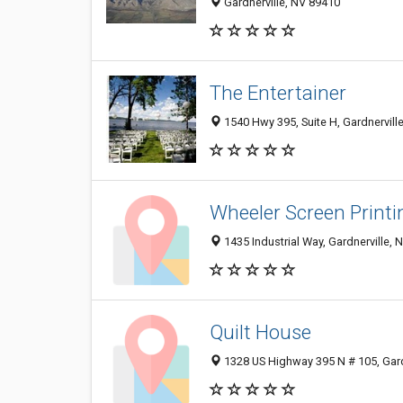
Gardnerville, NV 89410
The Entertainer
1540 Hwy 395, Suite H, Gardnervill
Wheeler Screen Printi
1435 Industrial Way, Gardnerville, 
Quilt House
1328 US Highway 395 N # 105, Gard