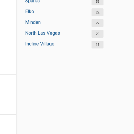
Sparks
53
Elko
22
Minden
22
North Las Vegas
20
Incline Village
15