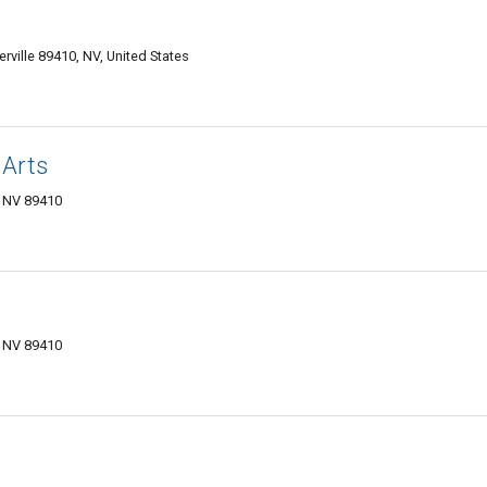
rville 89410, NV, United States
 Arts
, NV 89410
, NV 89410