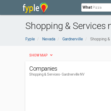
What
Shopping & Services n
Fyple
Nevada
Gardnerville
Shopping &
SHOW MAP
Companies
Shopping & Services
- Gardnerville NV