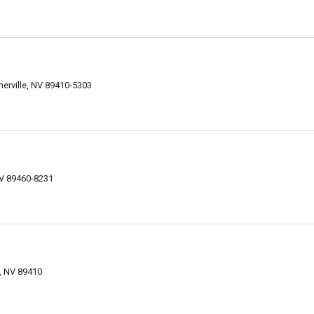
erville, NV 89410-5303
NV 89460-8231
e, NV 89410