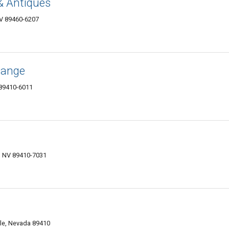
& Antiques
NV 89460-6207
hange
 89410-6011
, NV 89410-7031
lle, Nevada 89410