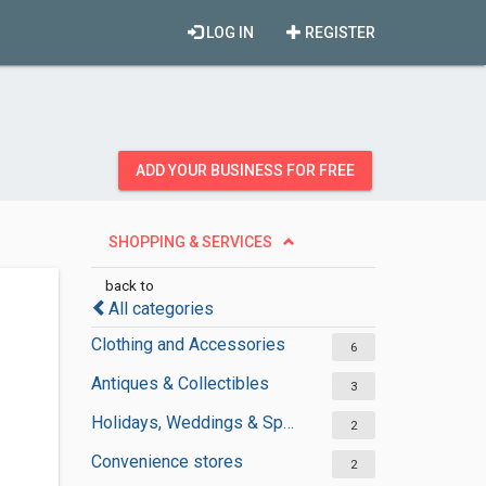
LOG IN
REGISTER
ADD YOUR BUSINESS FOR FREE
SHOPPING & SERVICES
back to
All categories
Clothing and Accessories
6
Antiques & Collectibles
3
Holidays, Weddings & Special Occasions
2
Convenience stores
2