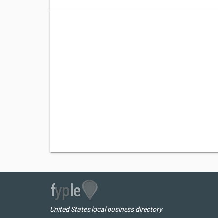
United States local business directory