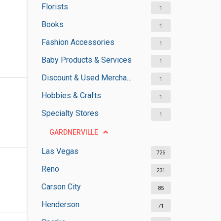
Florists
1
Books
1
Fashion Accessories
1
Baby Products & Services
1
Discount & Used Merchandises
1
Hobbies & Crafts
1
Specialty Stores
1
GARDNERVILLE
Las Vegas
726
Reno
231
Carson City
85
Henderson
71