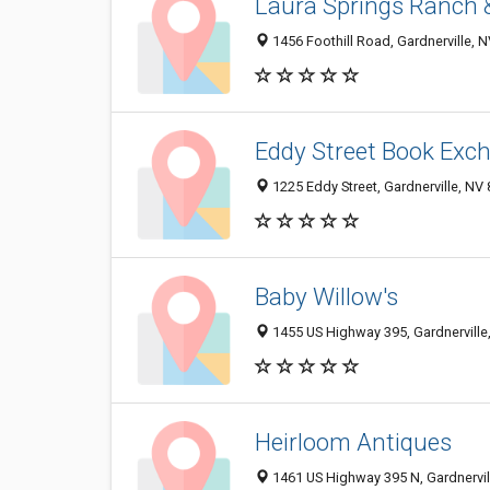
Laura Springs Ranch 
1456 Foothill Road, Gardnerville, 
Eddy Street Book Exc
1225 Eddy Street, Gardnerville, NV
Baby Willow's
1455 US Highway 395, Gardnerville
Heirloom Antiques
1461 US Highway 395 N, Gardnervi