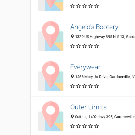
Angelo's Bootery
1329 US Highway 395 N # 13, Gardn
Everywear
1466 Mary Jo Drive, Gardnerville, 
Outer Limits
Suite a, 1402 Hwy 395, Gardnervill