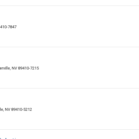
9410-7847
rville, NV 89410-7215
le, NV 89410-5212