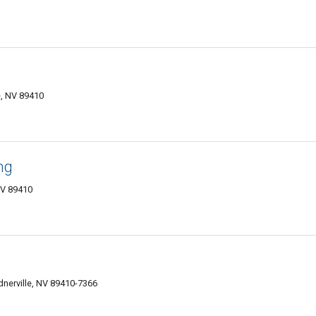
e, NV 89410
ng
NV 89410
nerville, NV 89410-7366