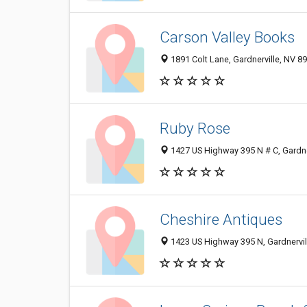
Carson Valley Books
1891 Colt Lane, Gardnerville, NV 8
Ruby Rose
1427 US Highway 395 N # C, Gardne
Cheshire Antiques
1423 US Highway 395 N, Gardnervil