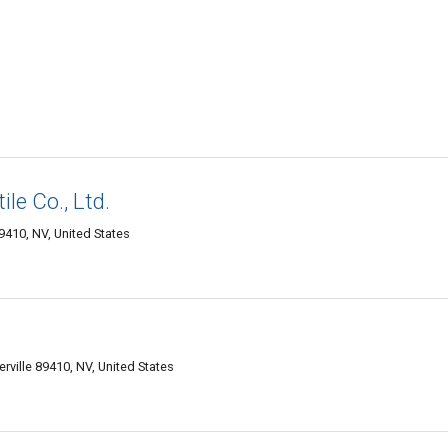
le Co., Ltd.
9410, NV, United States
rville 89410, NV, United States