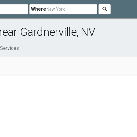
Where
ear Gardnerville, NV
 Services