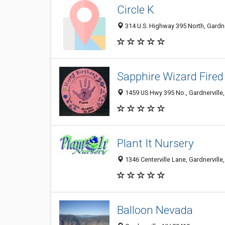
Circle K
314 U.S. Highway 395 North, Gardne
Sapphire Wizard Fired
1459 US Hwy 395 No., Gardnerville
Plant It Nursery
1346 Centerville Lane, Gardnerville
Balloon Nevada