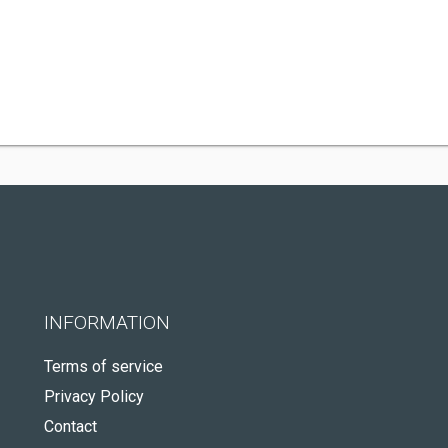
INFORMATION
Terms of service
Privacy Policy
Contact