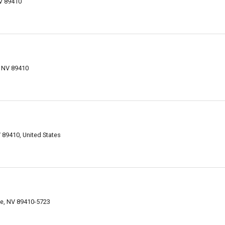
NV 89410
, NV 89410
 89410, United States
lle, NV 89410-5723