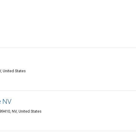
V, United States
e NV
89410, NV, United States