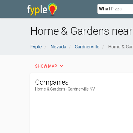
What
Home & Gardens near 
Fyple
Nevada
Gardnerville
Home & Ga
SHOW MAP
Companies
Home & Gardens
- Gardnerville NV