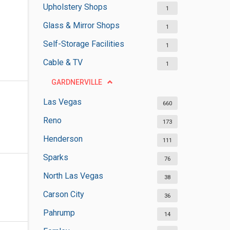
Upholstery Shops
1
Glass & Mirror Shops
1
Self-Storage Facilities
1
Cable & TV
1
GARDNERVILLE
Las Vegas
660
Reno
173
Henderson
111
Sparks
76
North Las Vegas
38
Carson City
36
Pahrump
14