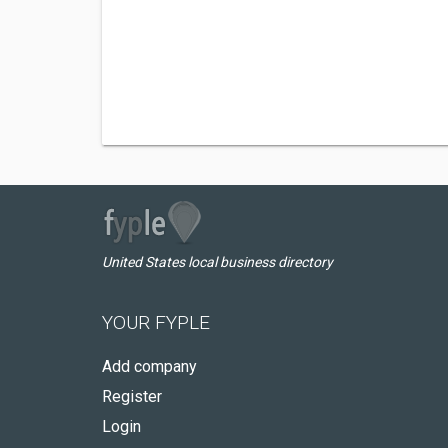
United States local business directory
YOUR FYPLE
Add company
Register
Login