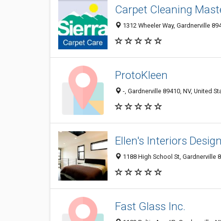
Carpet Cleaning Mast
1312 Wheeler Way, Gardnerville 894
ProtoKleen
-, Gardnerville 89410, NV, United St
Ellen's Interiors Desi
1188 High School St, Gardnerville 8
Fast Glass Inc.