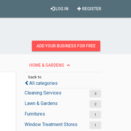
LOG IN
REGISTER
ADD YOUR BUSINESS FOR FREE
HOME & GARDENS
back to
All categories
Cleaning Services
3
Lawn & Gardens
2
Furnitures
1
Window Treatment Stores
1