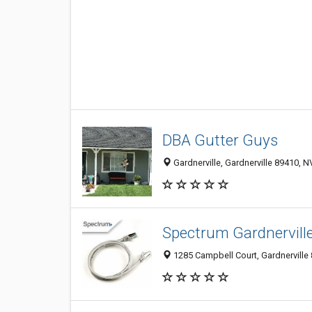
DBA Gutter Guys
Gardnerville, Gardnerville 89410, N
Spectrum Gardnervill
1285 Campbell Court, Gardnerville 