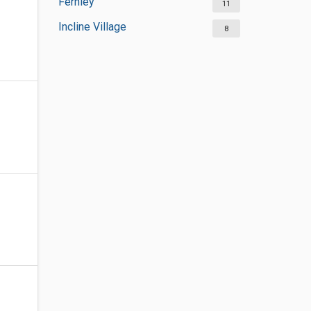
Fernley
11
Incline Village
8