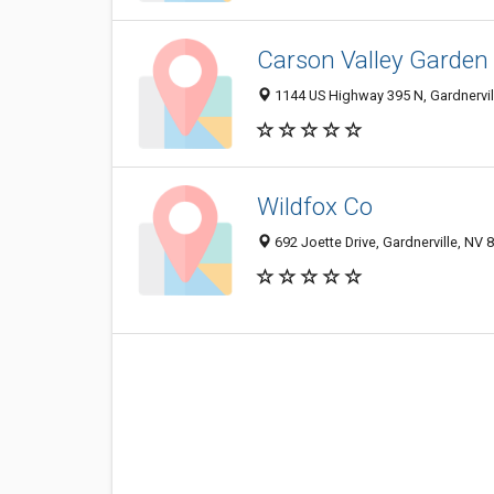
Carson Valley Garden
1144 US Highway 395 N, Gardnervil
Wildfox Co
692 Joette Drive, Gardnerville, NV