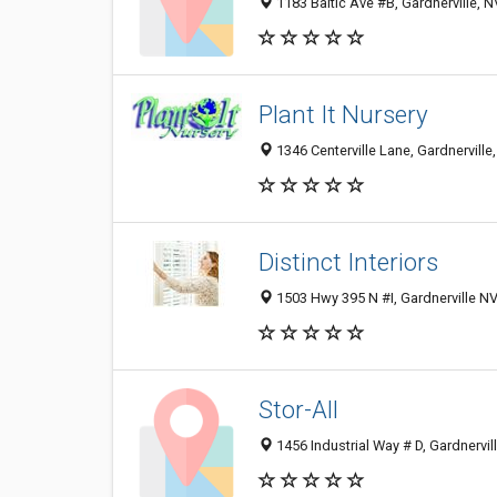
1183 Baltic Ave #B, Gardnerville, 
Plant It Nursery
1346 Centerville Lane, Gardnerville
Distinct Interiors
1503 Hwy 395 N #I, Gardnerville NV
Stor-All
1456 Industrial Way # D, Gardnervi