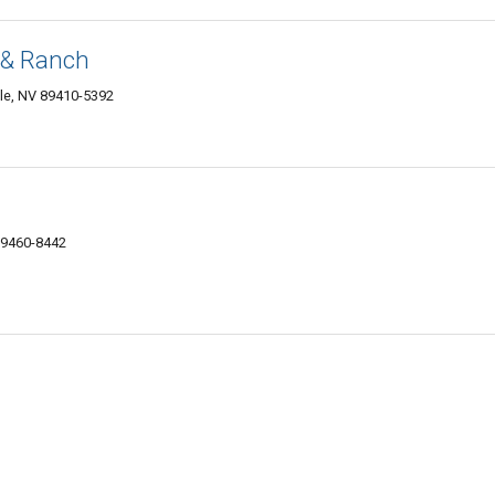
 & Ranch
le, NV 89410-5392
 89460-8442