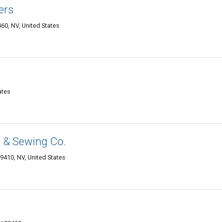
ers
60, NV, United States
ates
gn & Sewing Co.
9410, NV, United States