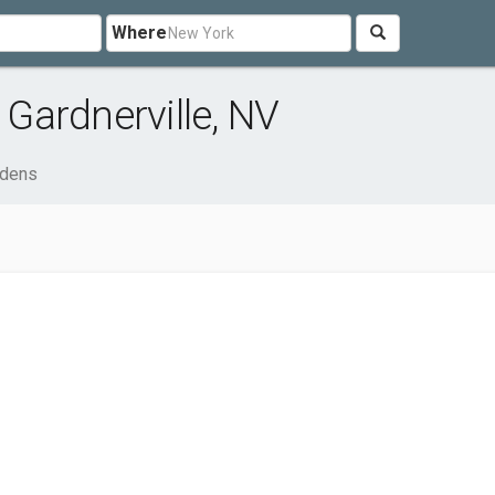
Where
Gardnerville, NV
rdens