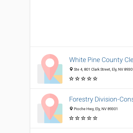
White Pine County Cl
Ste 4, 801 Clark Street, Ely, NV 893
Forestry Division-Co
Pioche Hwy, Ely, NV 89301