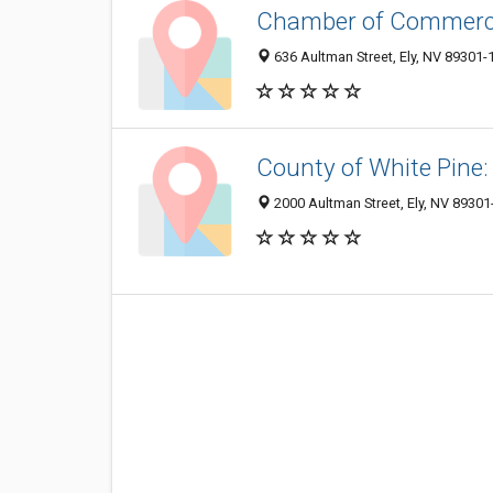
Chamber of Commer
636 Aultman Street, Ely, NV 89301-
County of White Pine
2000 Aultman Street, Ely, NV 8930