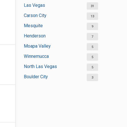
Las Vegas
31
Carson City
13
Mesquite
9
Henderson
7
Moapa Valley
5
Winnemucca
5
North Las Vegas
5
Boulder City
3