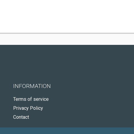
INFORMATION
Terms of service
Privacy Policy
Contact