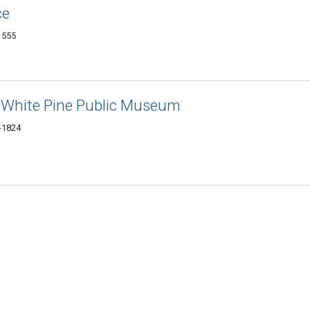
ce
1555
: White Pine Public Museum
1-1824