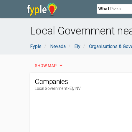
What
Local Government near
Fyple
Nevada
Ely
Organisations & Gov
SHOW MAP
Companies
Local Government
- Ely NV