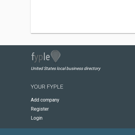
United States local business directory
YOUR FYPLE
Add company
Register
Login