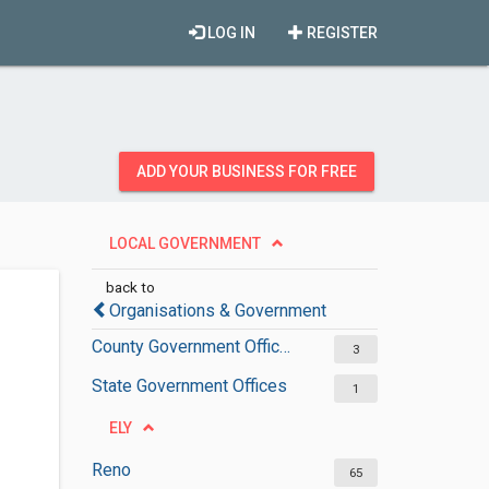
LOG IN
REGISTER
ADD YOUR BUSINESS FOR FREE
LOCAL GOVERNMENT
back to
Organisations & Government
County Government Offices
3
State Government Offices
1
ELY
Reno
65