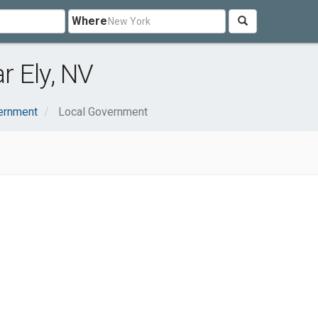
Where
 Ely, NV
ernment
Local Government