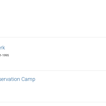
erk
01-1995
nservation Camp