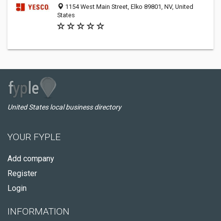
1154 West Main Street, Elko 89801, NV, United
States
United States local business directory
YOUR FYPLE
Add company
Register
Login
INFORMATION