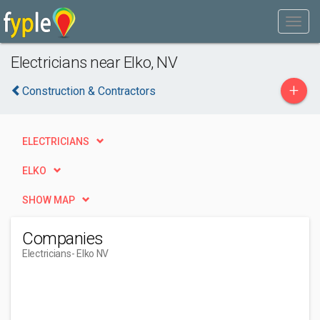
Electricians near Elko, NV
+
Construction & Contractors
ELECTRICIANS
ELKO
SHOW MAP
Companies
Electricians
- Elko NV