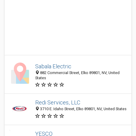
Sabala Electric
882 Commercial Street, Elko 89801, NV, United
States
Redi Services, LLC
3710 E. Idaho Street, Elko 89801, NV, United States
YESCO