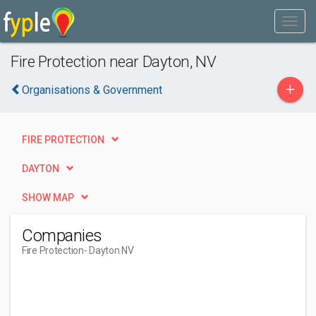
Fire Protection near Dayton, NV
+
Organisations & Government
FIRE PROTECTION
DAYTON
SHOW MAP
Companies
Fire Protection
- Dayton NV