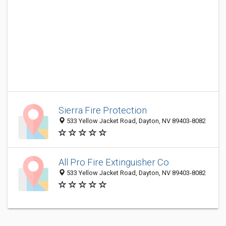
Sierra Fire Protection
533 Yellow Jacket Road, Dayton, NV 89403-8082
All Pro Fire Extinguisher Co
533 Yellow Jacket Road, Dayton, NV 89403-8082