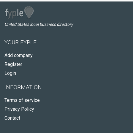
United States local business directory
YOUR FYPLE
Add company
Register
Login
INFORMATION
Terms of service
Privacy Policy
Contact