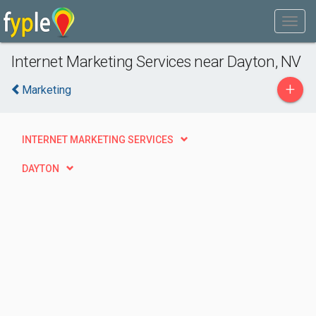
Internet Marketing Services near Dayton, NV
+
Marketing
INTERNET MARKETING SERVICES
DAYTON