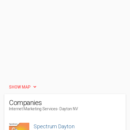
SHOW MAP
Companies
Internet Marketing Services
- Dayton NV
Spectrum Dayton