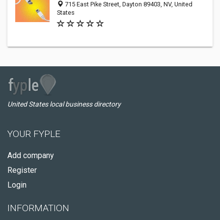
715 East Pike Street, Dayton 89403, NV, United
States
United States local business directory
YOUR FYPLE
Add company
Register
Login
INFORMATION