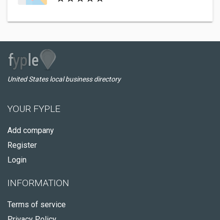
United States local business directory
YOUR FYPLE
Add company
Register
Login
INFORMATION
Terms of service
Privacy Policy