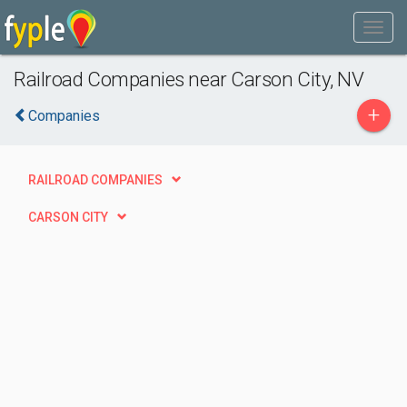
Railroad Companies near Carson City, NV
+
Companies
RAILROAD COMPANIES
CARSON CITY