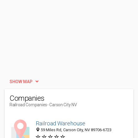
SHOW MAP
Companies
Railroad Companies
- Carson City NV
Railroad Warehouse
59 Miles Rd, Carson City, NV 89706-6723