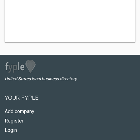
United States local business directory
YOUR FYPLE
Add company
Register
Login