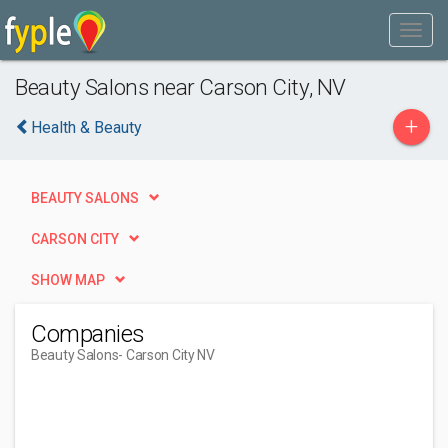
Beauty Salons near Carson City, NV
+
Health & Beauty
BEAUTY SALONS
CARSON CITY
SHOW MAP
Companies
Beauty Salons
- Carson City NV