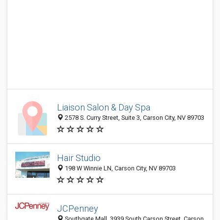
Liaison Salon & Day Spa
2578 S. Curry Street, Suite 3, Carson City, NV 89703
Hair Studio
198 W Winnie LN, Carson City, NV 89703
JCPenney
Southgate Mall, 3939 South Carson Street, Carson