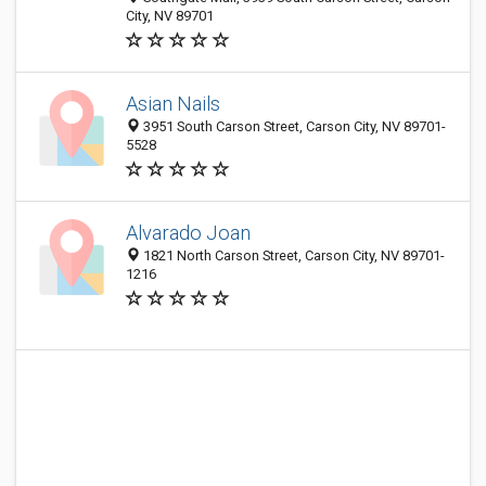
City, NV 89701
Asian Nails
3951 South Carson Street, Carson City, NV 89701-
5528
Alvarado Joan
1821 North Carson Street, Carson City, NV 89701-
1216