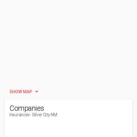
SHOW MAP
Companies
Insurances
- Silver City NM