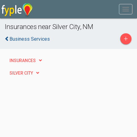
Insurances near Silver City, NM
+
Business Services
INSURANCES
SILVER CITY