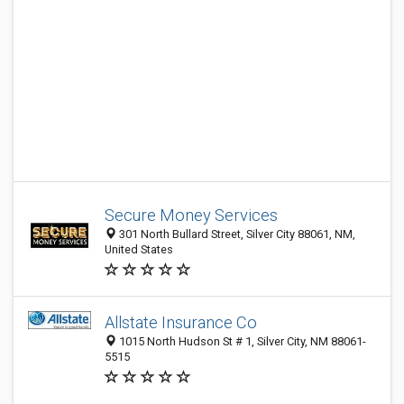
Secure Money Services
301 North Bullard Street, Silver City 88061, NM,
United States
Allstate Insurance Co
1015 North Hudson St # 1, Silver City, NM 88061-
5515