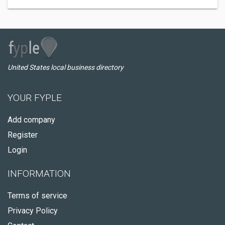
United States local business directory
YOUR FYPLE
Add company
Register
Login
INFORMATION
Terms of service
Privacy Policy