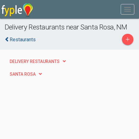
Delivery Restaurants near Santa Rosa, NM
+
Restaurants
DELIVERY RESTAURANTS
SANTA ROSA