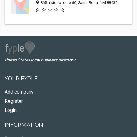
865 historic route 66, Santa Rosa, NM 88435
United States local business directory
YOUR FYPLE
Add company
Register
Login
INFORMATION