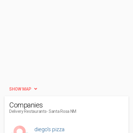
SHOW MAP
Companies
Delivery Restaurants
- Santa Rosa NM
diego's pizza