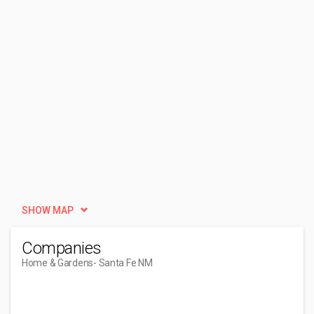
SHOW MAP
Companies
Home & Gardens
- Santa Fe NM