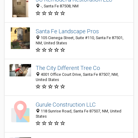
-, Santa Fe 87508, NM
Santa Fe Landscape Pros
105 Cienega Street, Suite #110, Santa Fe 87501,
NM, United States
The City Different Tree Co
4001 Office Court Drive, Santa Fe 87507, NM,
United States
Gurule Construction LLC
118 Sunrise Road, Santa Fe 87507, NM, United
States