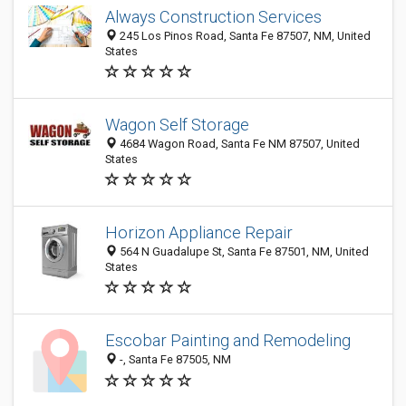
Always Construction Services
245 Los Pinos Road, Santa Fe 87507, NM, United
States
Wagon Self Storage
4684 Wagon Road, Santa Fe NM 87507, United
States
Horizon Appliance Repair
564 N Guadalupe St, Santa Fe 87501, NM, United
States
Escobar Painting and Remodeling
-, Santa Fe 87505, NM