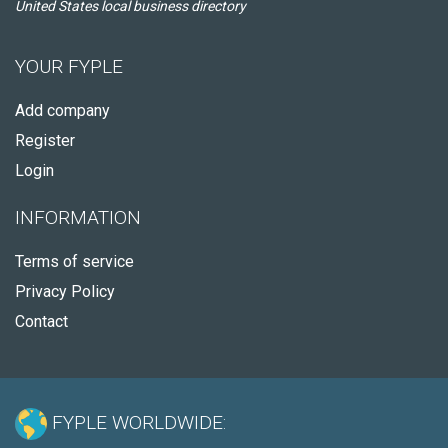
United States local business directory
YOUR FYPLE
Add company
Register
Login
INFORMATION
Terms of service
Privacy Policy
Contact
FYPLE WORLDWIDE: