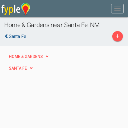
Home & Gardens near Santa Fe, NM
+
Santa Fe
HOME & GARDENS
SANTA FE