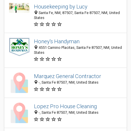
Housekeeping by Lucy
Santa Fe, NM, 87507, Santa Fe 87507, NM, United
States
Honey's Handyman
4551 Camino Placitas, Santa Fe 87507, NM, United
States
Marquez General Contractor
-, Santa Fe 87507, NM, United States
Lopez Pro House Cleaning
-, Santa Fe 87507, NM, United States