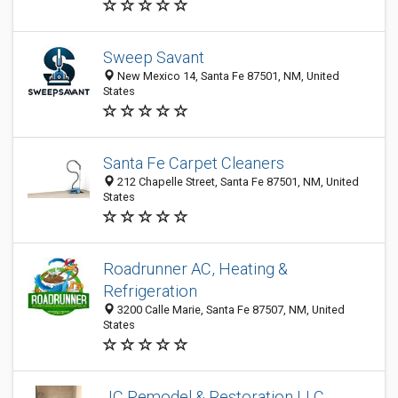
Sweep Savant
New Mexico 14, Santa Fe 87501, NM, United
States
Santa Fe Carpet Cleaners
212 Chapelle Street, Santa Fe 87501, NM, United
States
Roadrunner AC, Heating &
Refrigeration
3200 Calle Marie, Santa Fe 87507, NM, United
States
JC Remodel & Restoration LLC