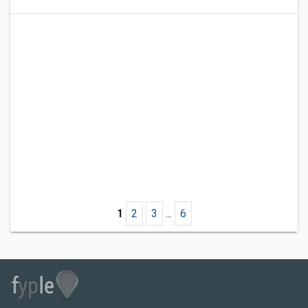
1
2
3
...
6