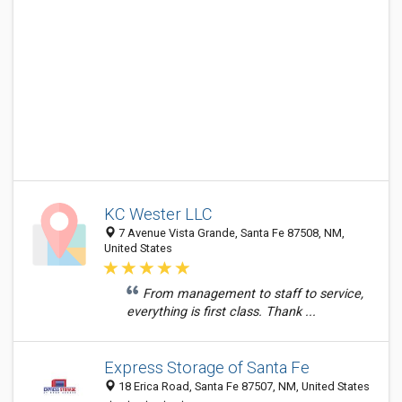
KC Wester LLC
7 Avenue Vista Grande, Santa Fe 87508, NM,
United States
From management to staff to service,
everything is first class. Thank ...
Express Storage of Santa Fe
18 Erica Road, Santa Fe 87507, NM, United States