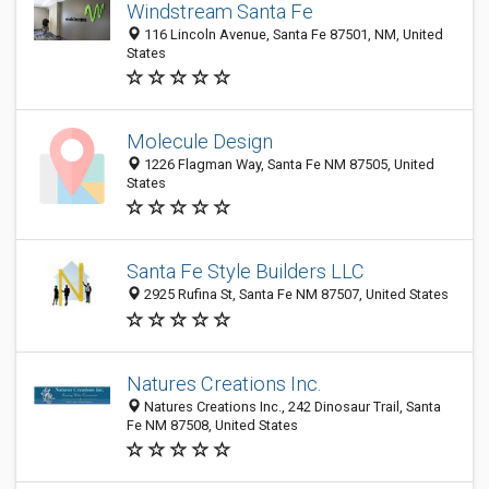
Windstream Santa Fe
116 Lincoln Avenue, Santa Fe 87501, NM, United
States
Molecule Design
1226 Flagman Way, Santa Fe NM 87505, United
States
Santa Fe Style Builders LLC
2925 Rufina St, Santa Fe NM 87507, United States
Natures Creations Inc.
Natures Creations Inc., 242 Dinosaur Trail, Santa
Fe NM 87508, United States