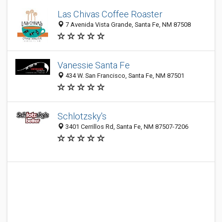
Las Chivas Coffee Roaster
7 Avenida Vista Grande, Santa Fe, NM 87508
Vanessie Santa Fe
434 W. San Francisco, Santa Fe, NM 87501
Schlotzsky's
3401 Cerrillos Rd, Santa Fe, NM 87507-7206