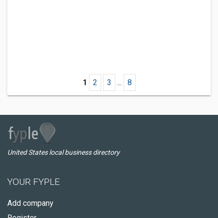
1
2
3
...
8
United States local business directory
YOUR FYPLE
Add company
Register