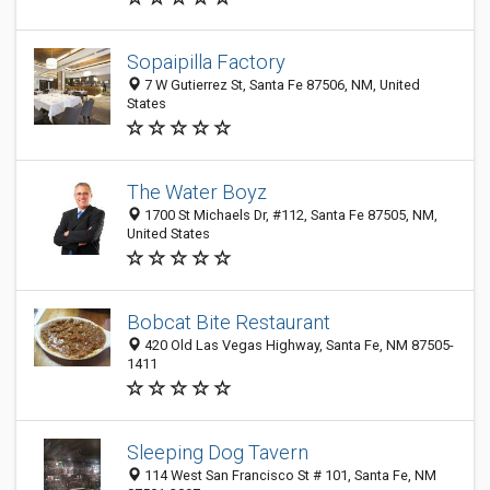
Sopaipilla Factory
7 W Gutierrez St, Santa Fe 87506, NM, United
States
The Water Boyz
1700 St Michaels Dr, #112, Santa Fe 87505, NM,
United States
Bobcat Bite Restaurant
420 Old Las Vegas Highway, Santa Fe, NM 87505-
1411
Sleeping Dog Tavern
114 West San Francisco St # 101, Santa Fe, NM