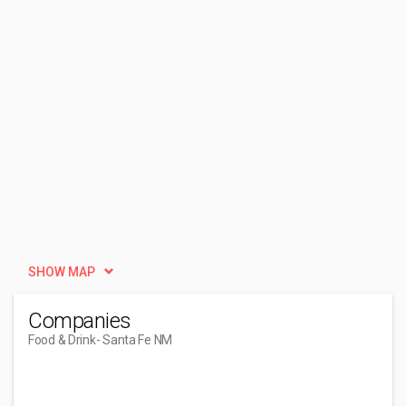
SHOW MAP
Companies
Food & Drink
- Santa Fe NM