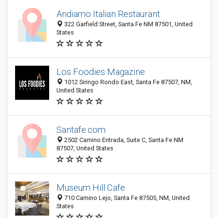
Andiamo Italian Restaurant
322 Garfield Street, Santa Fe NM 87501, United
States
Los Foodies Magazine
1012 Siringo Rondo East, Santa Fe 87507, NM,
United States
Santafe.com
2502 Camino Entrada, Suite C, Santa Fe NM
87507, United States
Museum Hill Cafe
710 Camino Lejo, Santa Fe 87505, NM, United
States