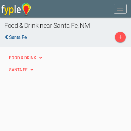
Food & Drink near Santa Fe, NM
+
Santa Fe
FOOD & DRINK
SANTA FE