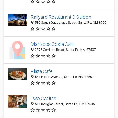
Railyard Restaurant & Saloon
530 South Guadalupe Street, Santa Fe, NM 87501
Mariscos Costa Azul
2875 Cerrillos Road, Santa Fe, NM 87507
Plaza Cafe
54 Lincoln Avenue, Santa Fe, NM 87501
Two Casitas
511 Douglas Street, Santa Fe, NM 87505