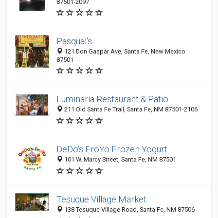
87501-2097
Pasqual's
121 Don Gaspar Ave, Santa Fe, New Mexico
87501
Luminaria Restaurant & Patio
211 Old Santa Fe Trail, Santa Fe, NM 87501-2106
DeDo's FroYo Frozen Yogurt
101 W. Marcy Street, Santa Fe, NM 87501
Tesuque Village Market
138 Tesuque Village Road, Santa Fe, NM 87506