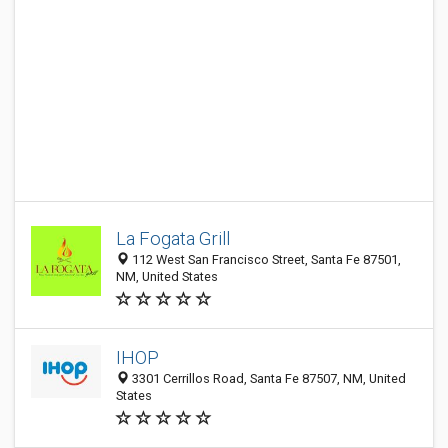
La Fogata Grill
112 West San Francisco Street, Santa Fe 87501,
NM, United States
IHOP
3301 Cerrillos Road, Santa Fe 87507, NM, United
States