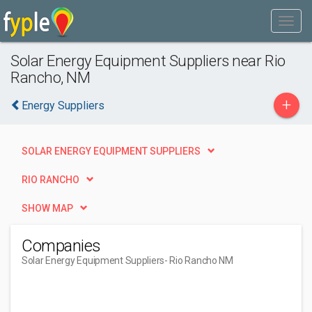
Solar Energy Equipment Suppliers near Rio
Rancho, NM
+
Energy Suppliers
SOLAR ENERGY EQUIPMENT SUPPLIERS
RIO RANCHO
SHOW MAP
Companies
Solar Energy Equipment Suppliers
- Rio Rancho NM