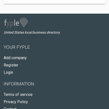
United States local business directory
YOUR FYPLE
Add company
Register
Login
INFORMATION
Terms of service
Privacy Policy