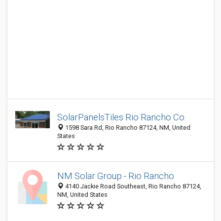
SolarPanelsTiles Rio Rancho Co
1598 Sara Rd, Rio Rancho 87124, NM, United
States
NM Solar Group - Rio Rancho
4140 Jackie Road Southeast, Rio Rancho 87124,
NM, United States