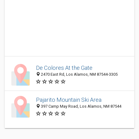
De Colores At the Gate
2470 East Rd, Los Alamos, NM 87544-3305
Pajarito Mountain Ski Area
397 Camp May Road, Los Alamos, NM 87544