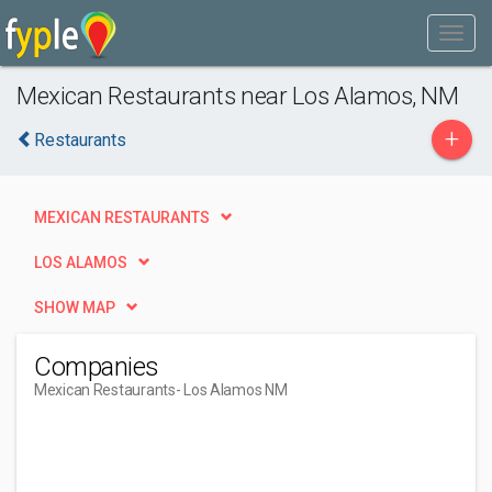
Mexican Restaurants near Los Alamos, NM
+
Restaurants
MEXICAN RESTAURANTS
LOS ALAMOS
SHOW MAP
Companies
Mexican Restaurants
- Los Alamos NM