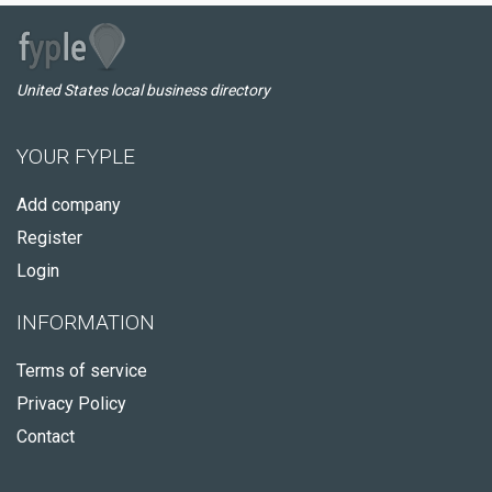
United States local business directory
YOUR FYPLE
Add company
Register
Login
INFORMATION
Terms of service
Privacy Policy
Contact