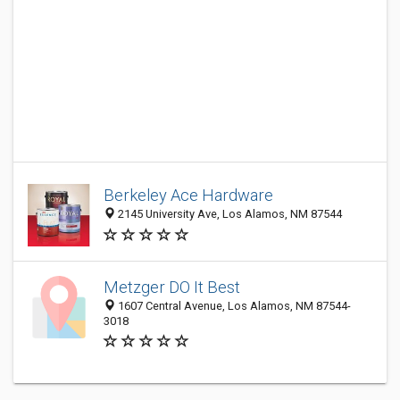
Berkeley Ace Hardware
2145 University Ave, Los Alamos, NM 87544
Metzger DO It Best
1607 Central Avenue, Los Alamos, NM 87544-
3018