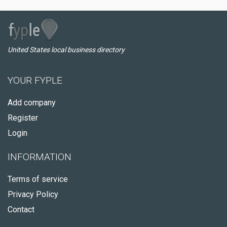
United States local business directory
YOUR FYPLE
Add company
Register
Login
INFORMATION
Terms of service
Privacy Policy
Contact