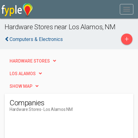
Hardware Stores near Los Alamos, NM
+
Computers & Electronics
HARDWARE STORES
LOS ALAMOS
SHOW MAP
Companies
Hardware Stores
- Los Alamos NM