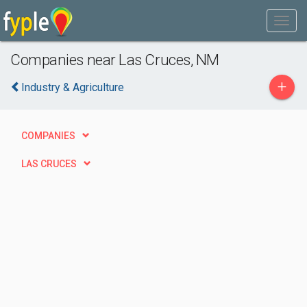
Companies near Las Cruces, NM
+
Industry & Agriculture
COMPANIES
LAS CRUCES