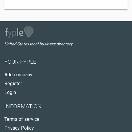
United States local business directory
YOUR FYPLE
Add company
Register
Login
INFORMATION
Terms of service
Privacy Policy