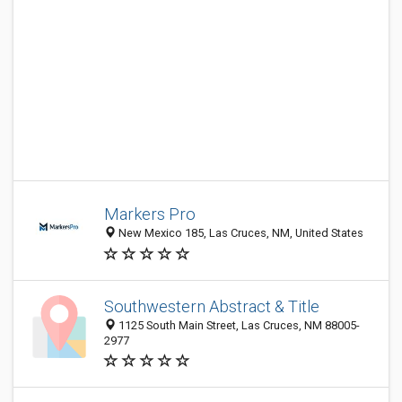
Markers Pro
New Mexico 185, Las Cruces, NM, United States
Southwestern Abstract & Title
1125 South Main Street, Las Cruces, NM 88005-
2977