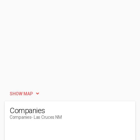
SHOW MAP
Companies
Companies
- Las Cruces NM