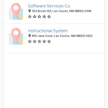
Software Services Co
525 Brown Rd, Las Cruces, NM 88005-2948
Instructional System
850 Jana Court, Las Cruces, NM 88005-0923