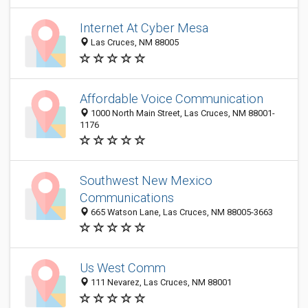
Internet At Cyber Mesa
Las Cruces, NM 88005
Affordable Voice Communication
1000 North Main Street, Las Cruces, NM 88001-
1176
Southwest New Mexico
Communications
665 Watson Lane, Las Cruces, NM 88005-3663
Us West Comm
111 Nevarez, Las Cruces, NM 88001