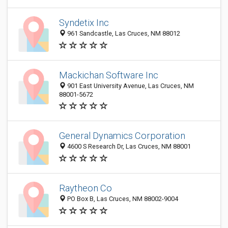
Syndetix Inc
961 Sandcastle, Las Cruces, NM 88012
Mackichan Software Inc
901 East University Avenue, Las Cruces, NM
88001-5672
General Dynamics Corporation
4600 S Research Dr, Las Cruces, NM 88001
Raytheon Co
PO Box B, Las Cruces, NM 88002-9004