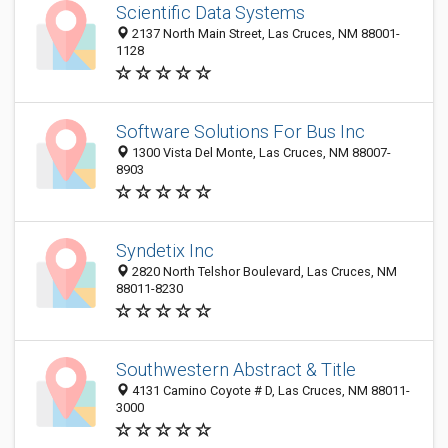
Scientific Data Systems
2137 North Main Street, Las Cruces, NM 88001-
1128
Software Solutions For Bus Inc
1300 Vista Del Monte, Las Cruces, NM 88007-
8903
Syndetix Inc
2820 North Telshor Boulevard, Las Cruces, NM
88011-8230
Southwestern Abstract & Title
4131 Camino Coyote # D, Las Cruces, NM 88011-
3000