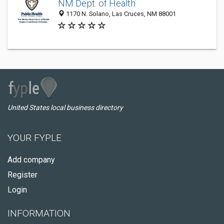
NM Dept. of Health
1170 N. Solano, Las Cruces, NM 88001
United States local business directory
YOUR FYPLE
Add company
Register
Login
INFORMATION