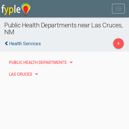
Public Health Departments near Las Cruces,
NM
+
Health Services
PUBLIC HEALTH DEPARTMENTS
LAS CRUCES