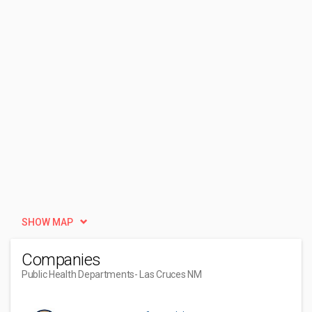
SHOW MAP
Companies
Public Health Departments
- Las Cruces NM