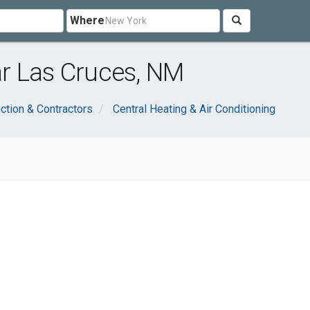
Where
r Las Cruces, NM
ction & Contractors
Central Heating & Air Conditioning