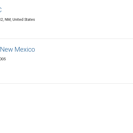
C
2, NM, United States
n New Mexico
8005