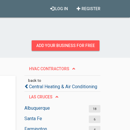
LOG IN
REGISTER
ADD YOUR BUSINESS FOR FREE
HVAC CONTRACTORS
back to
Central Heating & Air Conditioning
LAS CRUCES
Albuquerque
18
Santa Fe
6
Farmington
4