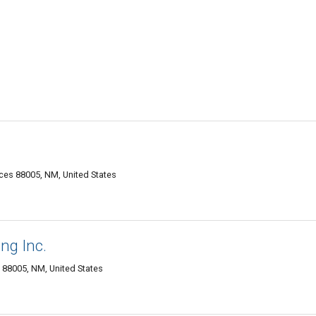
es 88005, NM, United States
ng Inc.
s 88005, NM, United States