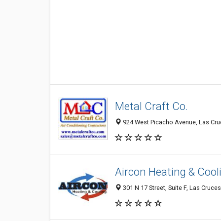
Metal Craft Co.
924 West Picacho Avenue, Las Cruc
Aircon Heating & Cooli
301 N 17 Street, Suite F, Las Cruce