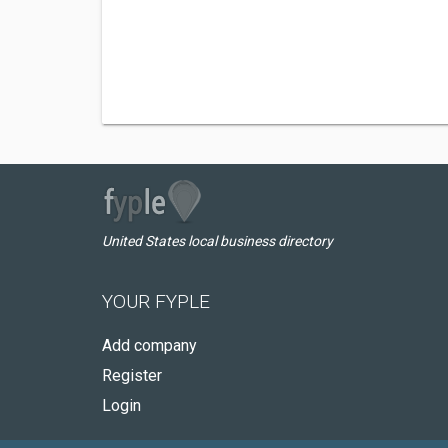
United States local business directory
YOUR FYPLE
Add company
Register
Login