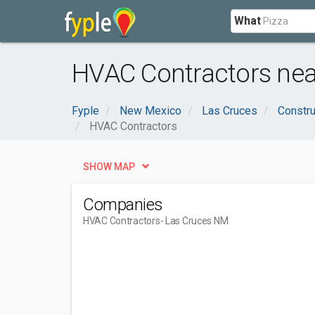
What
HVAC Contractors nea
Fyple
New Mexico
Las Cruces
Constru
HVAC Contractors
SHOW MAP
Companies
HVAC Contractors
- Las Cruces NM