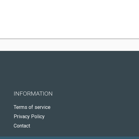
INFORMATION
Terms of service
Privacy Policy
Contact