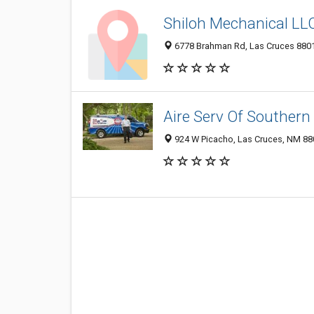
Shiloh Mechanical LL
6778 Brahman Rd, Las Cruces 8801
Aire Serv Of Souther
924 W Picacho, Las Cruces, NM 8