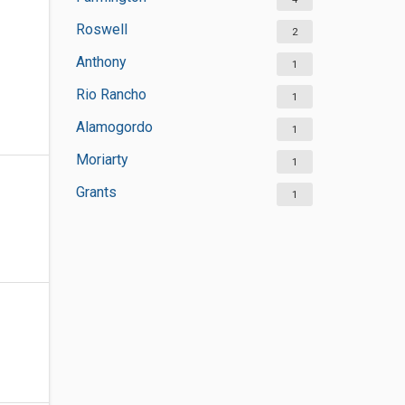
Roswell
2
Anthony
1
Rio Rancho
1
Alamogordo
1
Moriarty
1
Grants
1