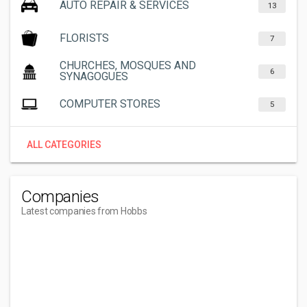
AUTO REPAIR & SERVICES
13
FLORISTS
7
CHURCHES, MOSQUES AND
6
SYNAGOGUES
COMPUTER STORES
5
ALL CATEGORIES
Companies
Latest companies from Hobbs