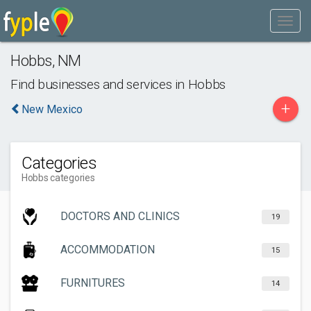
Hobbs
,
NM
Find businesses and services in
Hobbs
+
New Mexico
Categories
Hobbs categories
DOCTORS AND CLINICS
19
ACCOMMODATION
15
FURNITURES
14