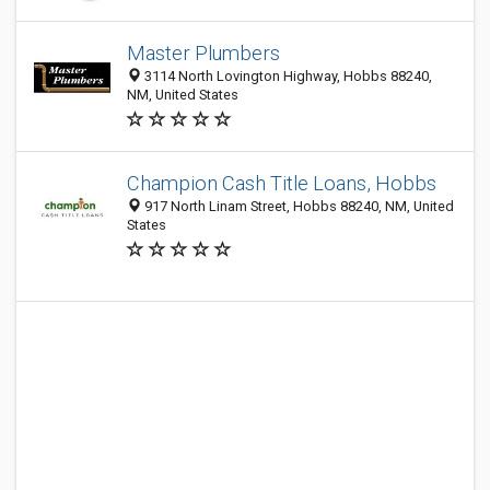
Master Plumbers
3114 North Lovington Highway, Hobbs 88240,
NM, United States
Champion Cash Title Loans, Hobbs
917 North Linam Street, Hobbs 88240, NM, United
States