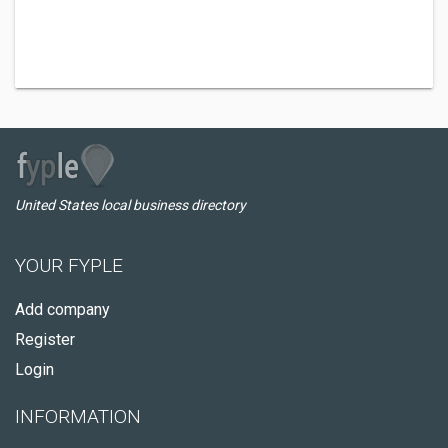
United States local business directory
YOUR FYPLE
Add company
Register
Login
INFORMATION