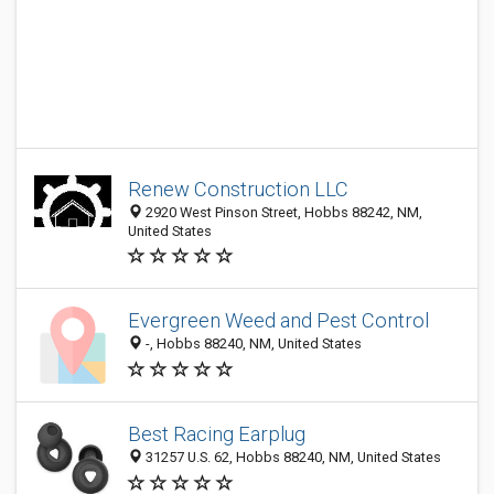
Renew Construction LLC
2920 West Pinson Street, Hobbs 88242, NM,
United States
Evergreen Weed and Pest Control
-, Hobbs 88240, NM, United States
Best Racing Earplug
31257 U.S. 62, Hobbs 88240, NM, United States