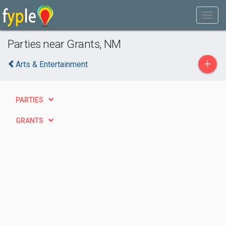
Parties near Grants, NM
+
Arts & Entertainment
PARTIES
GRANTS