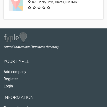
1615 Vicky Drive, Grants, NM 87020
United States local business directory
YOUR FYPLE
Add company
Register
Login
INFORMATION