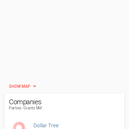
SHOW MAP
Companies
Parties
- Grants NM
Dollar Tree