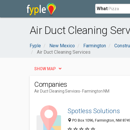
What
Air Duct Cleaning Ser
Fyple
New Mexico
Farmington
Constru
Air Duct Cleaning Services
SHOW MAP
Companies
Air Duct Cleaning Services
- Farmington NM
Spotless Solutions
PO Box 1096, Farmington, NM 874