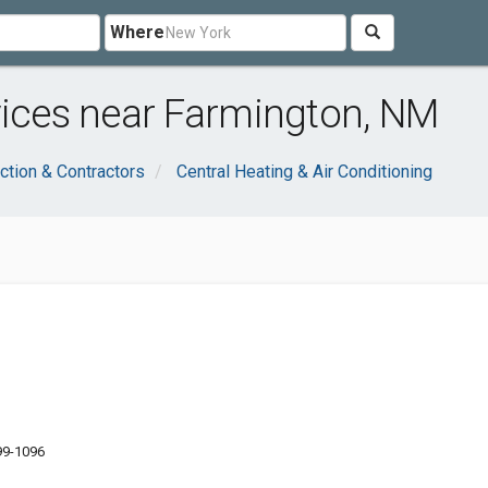
Where
vices near Farmington, NM
ction & Contractors
Central Heating & Air Conditioning
99-1096