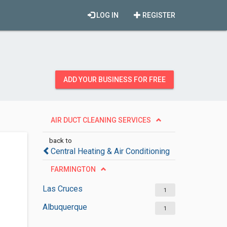
LOG IN
REGISTER
ADD YOUR BUSINESS FOR FREE
AIR DUCT CLEANING SERVICES
back to
Central Heating & Air Conditioning
FARMINGTON
Las Cruces
1
Albuquerque
1