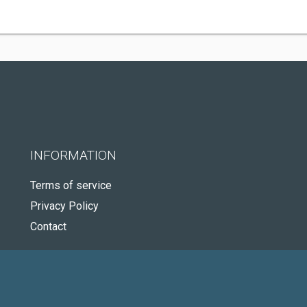
INFORMATION
Terms of service
Privacy Policy
Contact