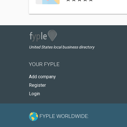
United States local business directory
YOUR FYPLE
Add company
Register
Login
FYPLE WORLDWIDE: