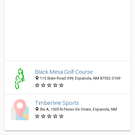
Black Mesa Golf Course
115 State Road 399, Espanola, NM 87532-3169
Timberline Sports
Ste A, 1505 N Paseo De Onate, Espanola, NM