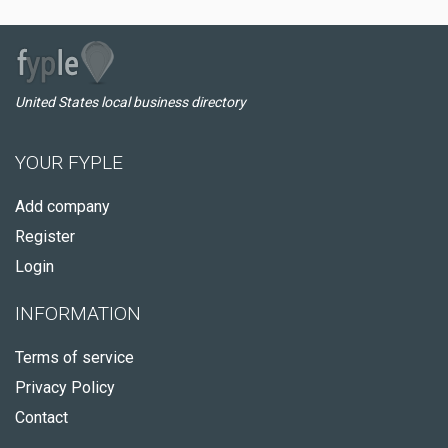
United States local business directory
YOUR FYPLE
Add company
Register
Login
INFORMATION
Terms of service
Privacy Policy
Contact