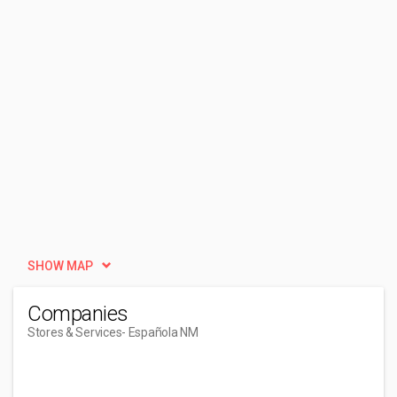
SHOW MAP
Companies
Stores & Services
- Española NM