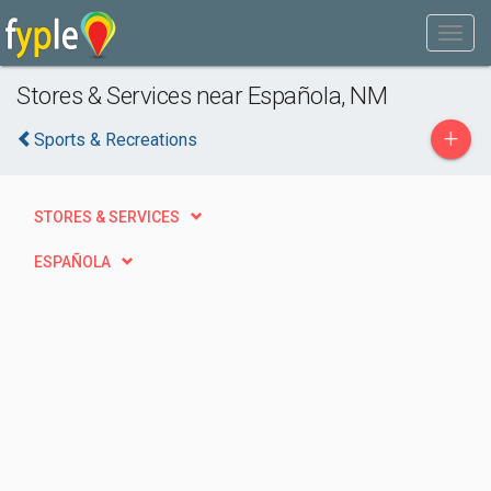
Stores & Services near Española, NM
+
Sports & Recreations
STORES & SERVICES
ESPAÑOLA