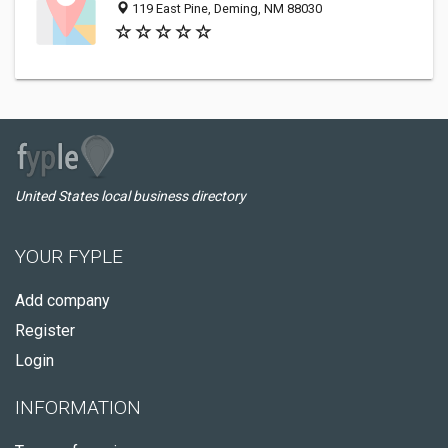
119 East Pine, Deming, NM 88030
United States local business directory
YOUR FYPLE
Add company
Register
Login
INFORMATION