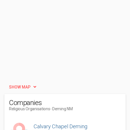
SHOW MAP
Companies
Religious Organisations
- Deming NM
Calvary Chapel Deming