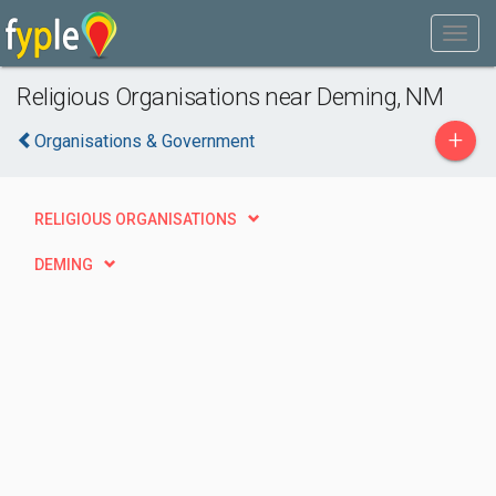
Religious Organisations near Deming, NM
+
Organisations & Government
RELIGIOUS ORGANISATIONS
DEMING