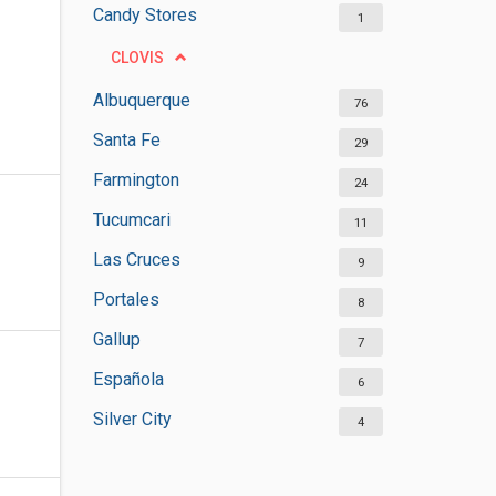
Candy Stores
1
CLOVIS
Albuquerque
76
Santa Fe
29
Farmington
24
Tucumcari
11
Las Cruces
9
Portales
8
Gallup
7
Española
6
Silver City
4