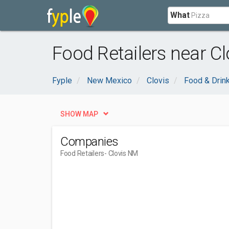
What
Food Retailers near Cl
Fyple
New Mexico
Clovis
Food & Drin
SHOW MAP
Companies
Food Retailers
- Clovis NM