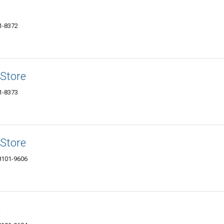
1-8372
Store
1-8373
Store
88101-9606
n