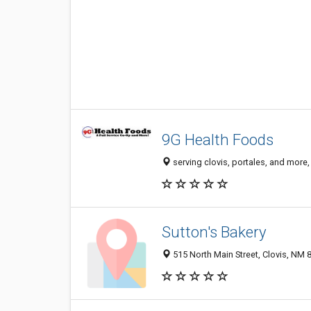
9G Health Foods
serving clovis, portales, and more
Sutton's Bakery
515 North Main Street, Clovis, NM