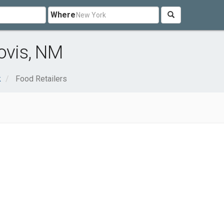
Where
ovis, NM
k
Food Retailers