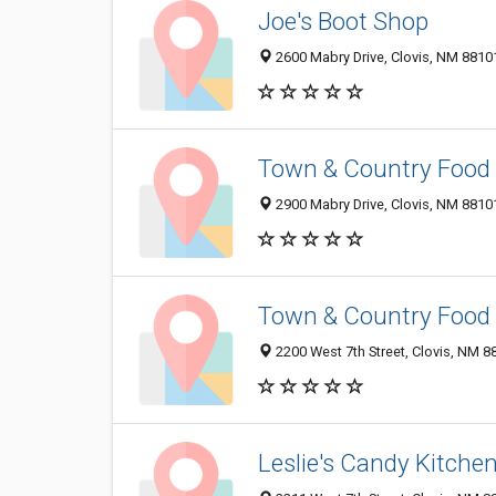
Joe's Boot Shop
2600 Mabry Drive, Clovis, NM 8810
Town & Country Food 
2900 Mabry Drive, Clovis, NM 8810
Town & Country Food 
2200 West 7th Street, Clovis, NM 
Leslie's Candy Kitche