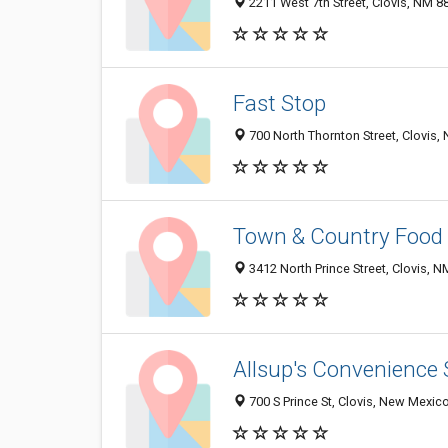
2211 West 7th Street, Clovis, NM 
Fast Stop
700 North Thornton Street, Clovis
Town & Country Food 
3412 North Prince Street, Clovis, 
Allsup's Convenience 
700 S Prince St, Clovis, New Mexic