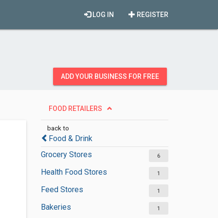
LOG IN
REGISTER
ADD YOUR BUSINESS FOR FREE
FOOD RETAILERS
back to
Food & Drink
Grocery Stores
6
Health Food Stores
1
Feed Stores
1
Bakeries
1