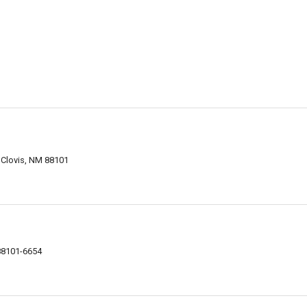
, Clovis, NM 88101
 88101-6654