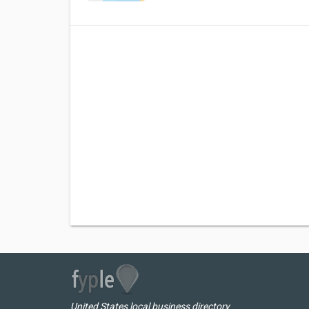
United States local business directory