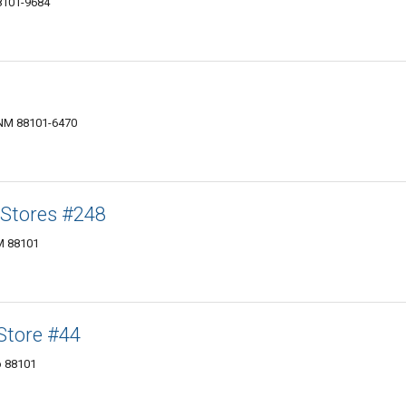
88101-9684
, NM 88101-6470
Stores #248
NM 88101
Store‎ #44
o 88101