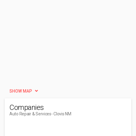
SHOW MAP
Companies
Auto Repair & Services
- Clovis NM