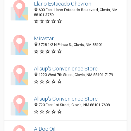
Llano Estacado Chevron
600 East Llano Estacado Boulevard, Clovis, NM
88101-3759
Mirastar
3728 1/2 N Prince St, Clovis, NM 88101
Allsup's Convenience Store
1220 West 7th Street, Clovis, NM 88101-7179
Allsup's Convenience Store
720 East 1st Street, Clovis, NM 88101-7608
A-Doc Oil