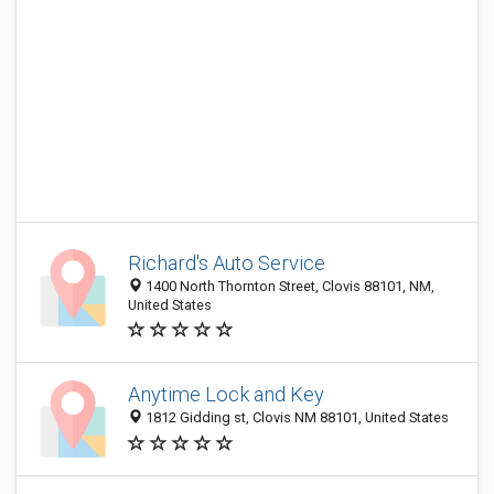
Richard's Auto Service
1400 North Thornton Street, Clovis 88101, NM,
United States
Anytime Lock and Key
1812 Gidding st, Clovis NM 88101, United States