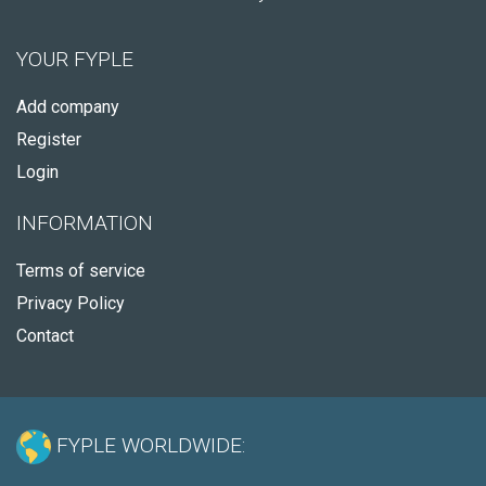
YOUR FYPLE
Add company
Register
Login
INFORMATION
Terms of service
Privacy Policy
Contact
FYPLE WORLDWIDE: