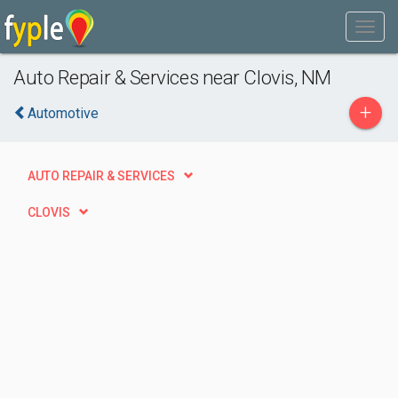
Auto Repair & Services near Clovis, NM
+
Automotive
AUTO REPAIR & SERVICES
CLOVIS