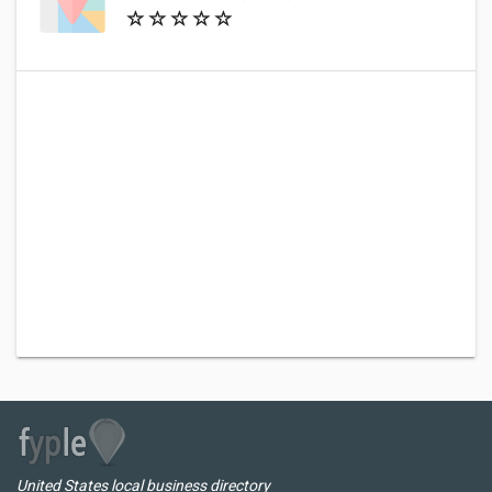
United States local business directory