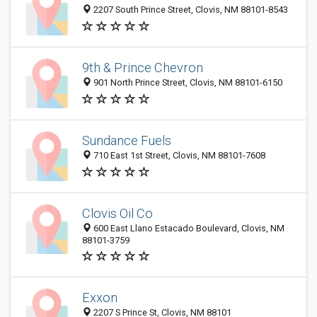
2207 South Prince Street, Clovis, NM 88101-8543
9th & Prince Chevron
901 North Prince Street, Clovis, NM 88101-6150
Sundance Fuels
710 East 1st Street, Clovis, NM 88101-7608
Clovis Oil Co
600 East Llano Estacado Boulevard, Clovis, NM
88101-3759
Exxon
2207 S Prince St, Clovis, NM 88101