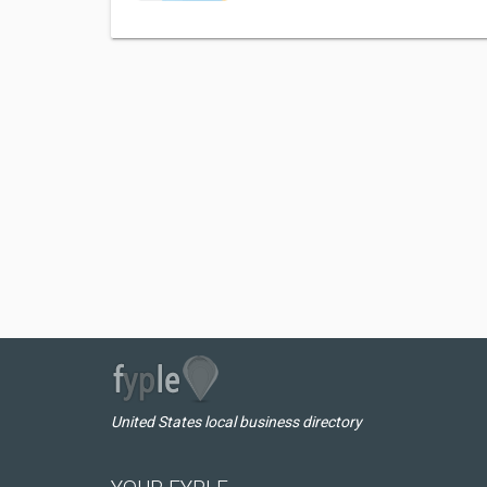
United States local business directory