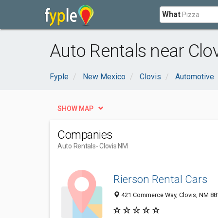
What
Auto Rentals near Clo
Fyple
New Mexico
Clovis
Automotive
SHOW MAP
Companies
Auto Rentals
- Clovis NM
Rierson Rental Cars
421 Commerce Way, Clovis, NM 88