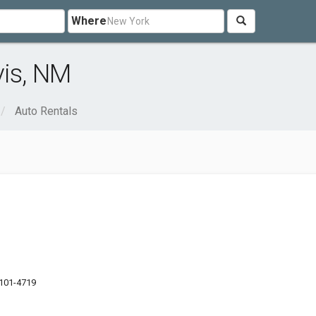
Where
vis, NM
Auto Rentals
101-4719