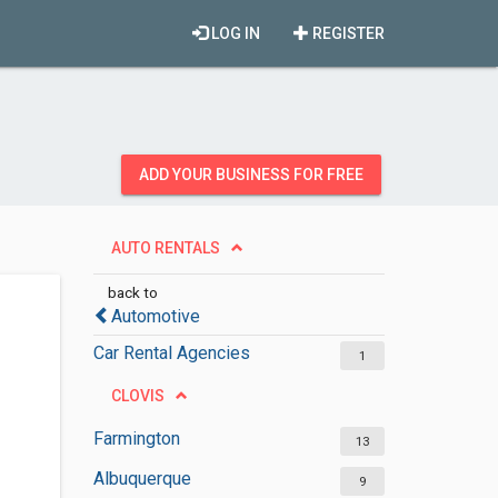
LOG IN
REGISTER
ADD YOUR BUSINESS FOR FREE
AUTO RENTALS
back to
Automotive
Car Rental Agencies
1
CLOVIS
Farmington
13
Albuquerque
9