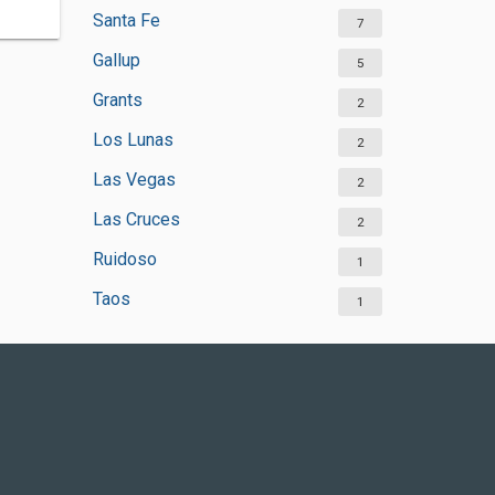
Santa Fe
7
Gallup
5
Grants
2
Los Lunas
2
Las Vegas
2
Las Cruces
2
Ruidoso
1
Taos
1