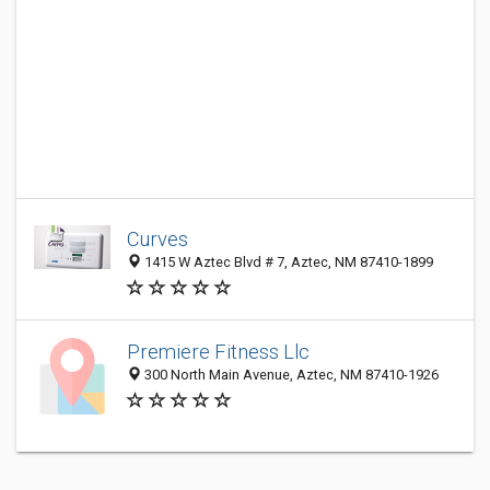
Curves
1415 W Aztec Blvd # 7, Aztec, NM 87410-1899
Premiere Fitness Llc
300 North Main Avenue, Aztec, NM 87410-1926