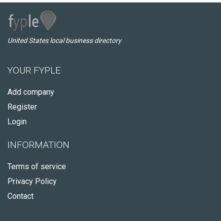
United States local business directory
YOUR FYPLE
Add company
Register
Login
INFORMATION
Terms of service
Privacy Policy
Contact