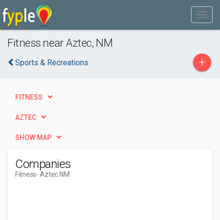
Fitness near Aztec, NM
+
Sports & Recreations
FITNESS
AZTEC
SHOW MAP
Companies
Fitness
- Aztec NM