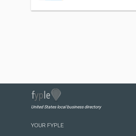
United States local business directory
YOUR FYPLE