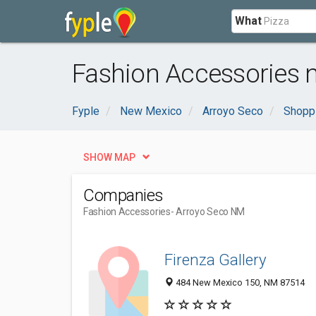
What
Fashion Accessories 
Fyple
New Mexico
Arroyo Seco
Shopp
SHOW MAP
Companies
Fashion Accessories
- Arroyo Seco NM
Firenza Gallery
484 New Mexico 150, NM 87514