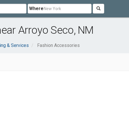
Where
near Arroyo Seco, NM
ing & Services
Fashion Accessories