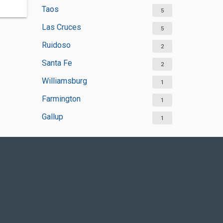
Taos
5
Las Cruces
5
Ruidoso
2
Santa Fe
2
Williamsburg
1
Farmington
1
Gallup
1