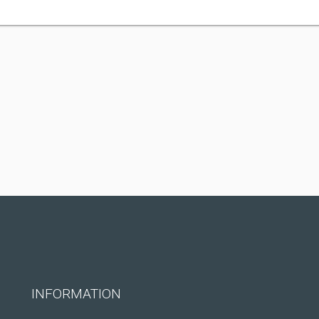
INFORMATION