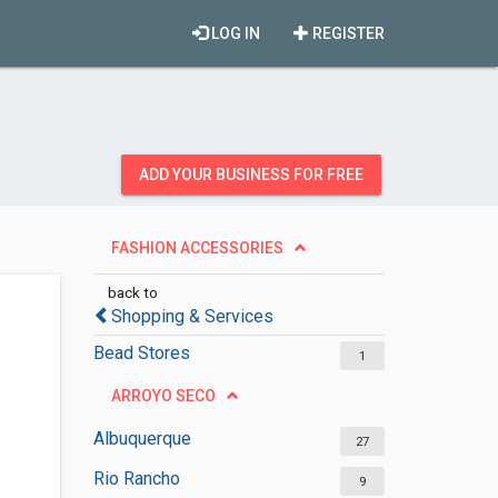
LOG IN
REGISTER
ADD YOUR BUSINESS FOR FREE
FASHION ACCESSORIES
back to
Shopping & Services
Bead Stores
1
ARROYO SECO
Albuquerque
27
Rio Rancho
9