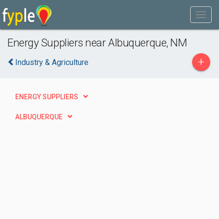
Energy Suppliers near Albuquerque, NM
+
Industry & Agriculture
ENERGY SUPPLIERS
ALBUQUERQUE