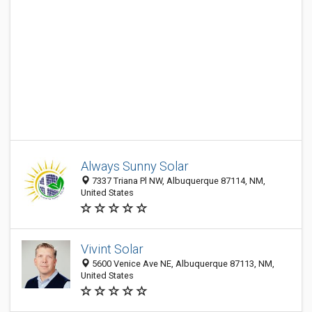
Always Sunny Solar
7337 Triana Pl NW, Albuquerque 87114, NM,
United States
Vivint Solar
5600 Venice Ave NE, Albuquerque 87113, NM,
United States