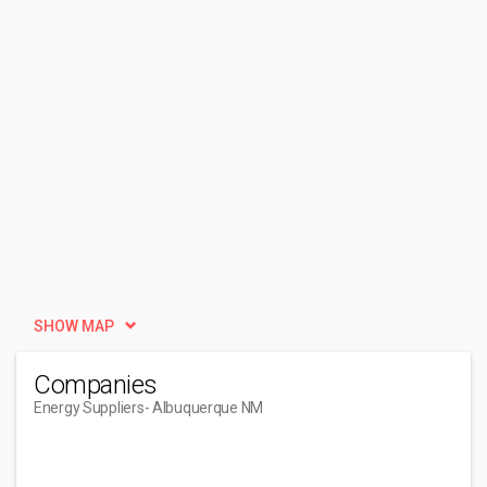
SHOW MAP
Companies
Energy Suppliers
- Albuquerque NM