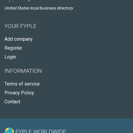
United States local business directory
YOUR FYPLE
Add company
Register
Login
INFORMATION
Terms of service
Privacy Policy
Contact
FYPLE WORLDWIDE: