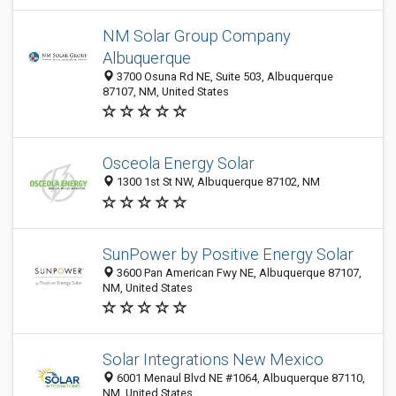
NM Solar Group Company
Albuquerque
3700 Osuna Rd NE, Suite 503, Albuquerque
87107, NM, United States
Osceola Energy Solar
1300 1st St NW, Albuquerque 87102, NM
SunPower by Positive Energy Solar
3600 Pan American Fwy NE, Albuquerque 87107,
NM, United States
Solar Integrations New Mexico
6001 Menaul Blvd NE #1064, Albuquerque 87110,
NM, United States