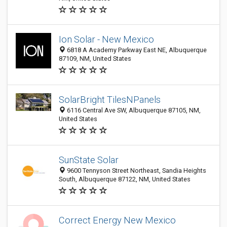
Ion Solar - New Mexico
6818 A Academy Parkway East NE, Albuquerque
87109, NM, United States
SolarBright TilesNPanels
6116 Central Ave SW, Albuquerque 87105, NM,
United States
SunState Solar
9600 Tennyson Street Northeast, Sandia Heights
South, Albuquerque 87122, NM, United States
Correct Energy New Mexico