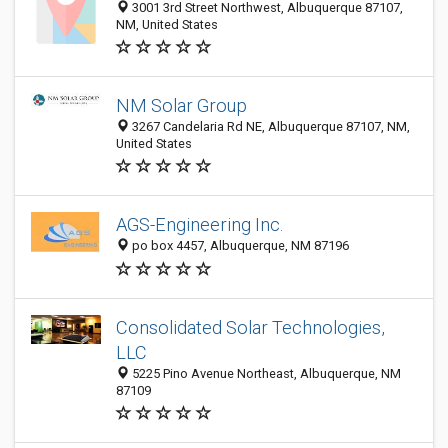
3001 3rd Street Northwest, Albuquerque 87107,
NM, United States
NM Solar Group
3267 Candelaria Rd NE, Albuquerque 87107, NM,
United States
AGS-Engineering Inc.
po box 4457, Albuquerque, NM 87196
Consolidated Solar Technologies,
LLC
5225 Pino Avenue Northeast, Albuquerque, NM
87109