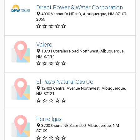
Direct Power & Water Corporation
4000 Vassar Dr NE # B, Albuquerque, NM 87107-
2056
Valero
10731 Corrales Road Northwest, Albuquerque,
NM 87114
El Paso Natural Gas Co
12403 Central Avenue Northwest, Albuquerque,
NM 87121
Ferrellgas
3700 Osuna NE Suite 500, Albuquerque, NM
87109