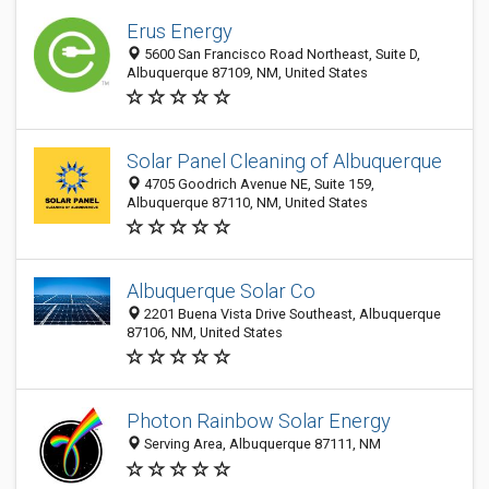
Erus Energy
5600 San Francisco Road Northeast, Suite D,
Albuquerque 87109, NM, United States
Solar Panel Cleaning of Albuquerque
4705 Goodrich Avenue NE, Suite 159,
Albuquerque 87110, NM, United States
Albuquerque Solar Co
2201 Buena Vista Drive Southeast, Albuquerque
87106, NM, United States
Photon Rainbow Solar Energy
Serving Area, Albuquerque 87111, NM