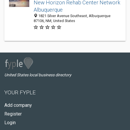
New Horizon Rehab Center Network
Albuquerque
1821 Silver Avenue Southeast, Albuquerque
87106, NM, United States
United States local business directory
YOUR FYPLE
Add company
Register
Login