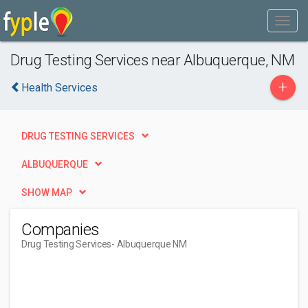
Drug Testing Services near Albuquerque, NM
+
Health Services
DRUG TESTING SERVICES
ALBUQUERQUE
SHOW MAP
Companies
Drug Testing Services
- Albuquerque NM