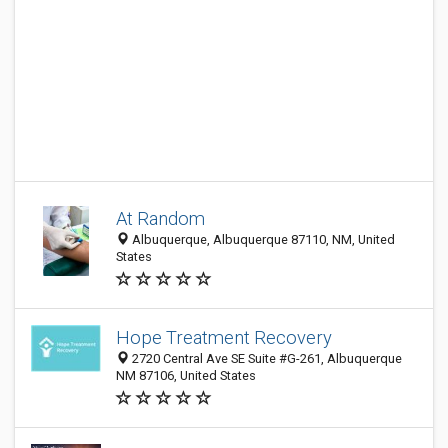
At Random
Albuquerque, Albuquerque 87110, NM, United
States
Hope Treatment Recovery
2720 Central Ave SE Suite #G-261, Albuquerque
NM 87106, United States