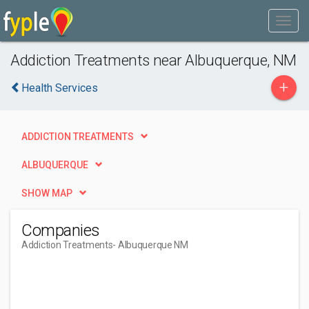
Addiction Treatments near Albuquerque, NM
+
Health Services
ADDICTION TREATMENTS
ALBUQUERQUE
SHOW MAP
Companies
Addiction Treatments
- Albuquerque NM