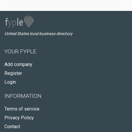
United States local business directory
YOUR FYPLE
Add company
Register
Login
INFORMATION
Terms of service
Privacy Policy
Contact