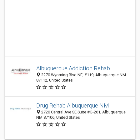
Albuquerque Addiction Rehab
2270 Wyoming Blvd NE, #119, Albuquerque NM
87112, United States
Drug Rehab Albuquerque NM
2720 Central Ave SE Suite #G-261, Albuquerque
NM 87106, United States