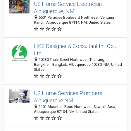
US Home Service Electrician
Albuquerque, NM
6501 Paradise Boulevard Northwest, Ventana
Ranch, Albuquerque 87114, NM, United States
HKS Designer & Consultant Int. Co.,
Ltd.
10230 Thais Street Northwest, Tha-rang,
Bangkhen, Bangkok, Albuquerque 10230, NM, United
States
US Home Services Plumbers
Albuquerque NM
2101 Mountain Road Northwest, Sawmill Area,
Albuquerque 87104, NM, United States