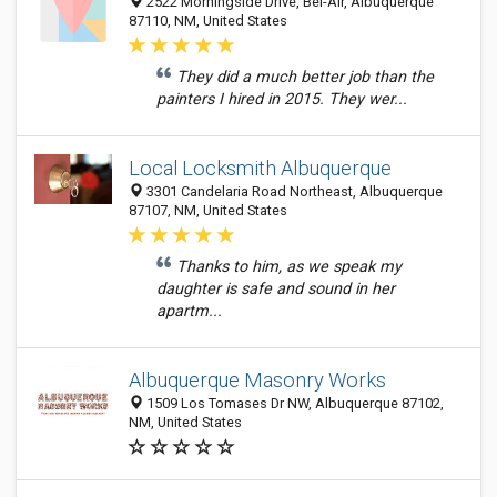
2522 Morningside Drive, Bel-Air, Albuquerque
87110, NM, United States
They did a much better job than the
painters I hired in 2015. They wer...
Local Locksmith Albuquerque
3301 Candelaria Road Northeast, Albuquerque
87107, NM, United States
Thanks to him, as we speak my
daughter is safe and sound in her
apartm...
Albuquerque Masonry Works
1509 Los Tomases Dr NW, Albuquerque 87102,
NM, United States