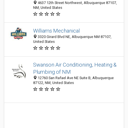
4637 12th Street Northwest, Albuquerque 87107,
NM, United States
Williams Mechanical
3320 Girard Blvd NE, Albuquerque NM 87107,
United States
Swanson Air Conditioning, Heating &
Plumbing of NM
12760 San Rafael Ave NE Suite B, Albuquerque
87122, NM, United States