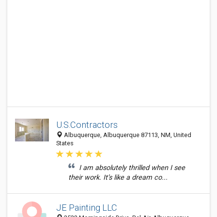
U.S.Contractors
Albuquerque, Albuquerque 87113, NM, United
States
I am absolutely thrilled when I see
their work. It’s like a dream co...
JE Painting LLC