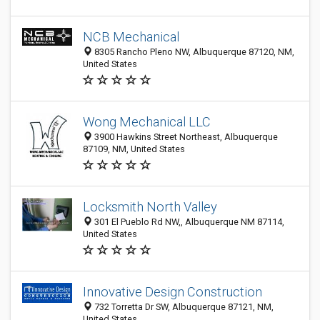
NCB Mechanical
8305 Rancho Pleno NW, Albuquerque 87120, NM,
United States
Wong Mechanical LLC
3900 Hawkins Street Northeast, Albuquerque
87109, NM, United States
Locksmith North Valley
301 El Pueblo Rd NW,, Albuquerque NM 87114,
United States
Innovative Design Construction
732 Torretta Dr SW, Albuquerque 87121, NM,
United States