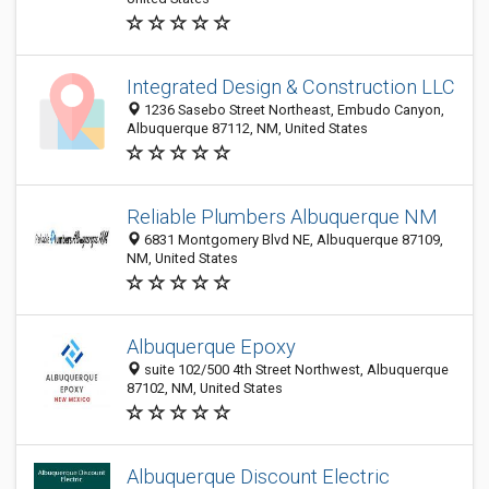
Integrated Design & Construction LLC
1236 Sasebo Street Northeast, Embudo Canyon,
Albuquerque 87112, NM, United States
Reliable Plumbers Albuquerque NM
6831 Montgomery Blvd NE, Albuquerque 87109,
NM, United States
Albuquerque Epoxy
suite 102/500 4th Street Northwest, Albuquerque
87102, NM, United States
Albuquerque Discount Electric