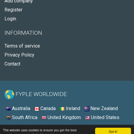
Add company
Register
Login
INFORMATION
Terms of service
Privacy Policy
Contact
FYPLE WORLDWIDE:
Australia
Canada
Ireland
New Zealand
South Africa
United Kingdom
United States
© 2026 - Fyple United States
This website uses cookies to ensure you get the best
Got it!