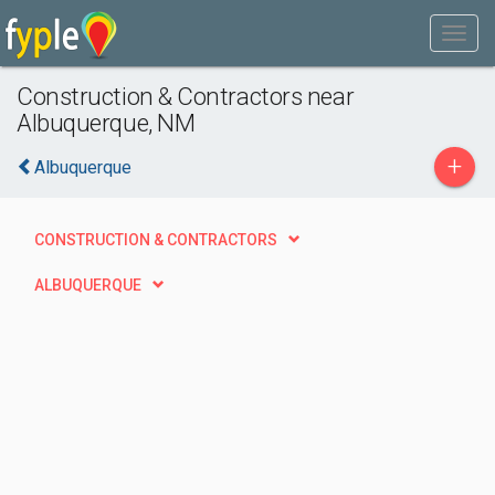
Construction & Contractors near
Albuquerque, NM
+
Albuquerque
CONSTRUCTION & CONTRACTORS
ALBUQUERQUE