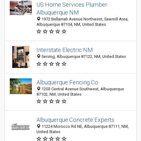
US Home Services Plumber
Albuquerque NM
1972 Bellamah Avenue Northwest, Sawmill Area,
Albuquerque 87104, NM, United States
Interstate Electric NM
Serving, Albuquerque 87122, NM, United States
Albuquerque Fencing Co
1203 Central Avenue Southwest, Albuquerque
87102, NM, United States
Albuquerque Concrete Experts
11224 Morocco Rd NE, Albuquerque 87111, NM,
United States