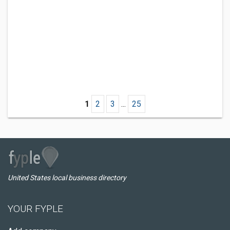
1
2
3
...
25
United States local business directory
YOUR FYPLE