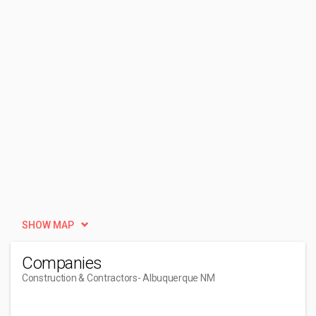
SHOW MAP
Companies
Construction & Contractors
- Albuquerque NM